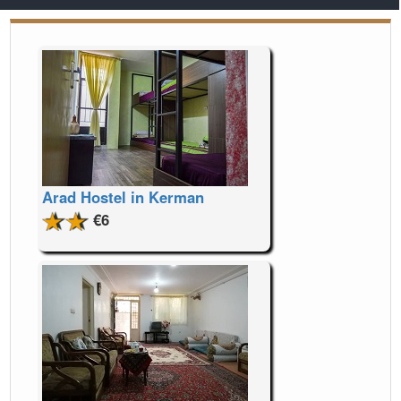
Arad Hostel in Kerman
€6