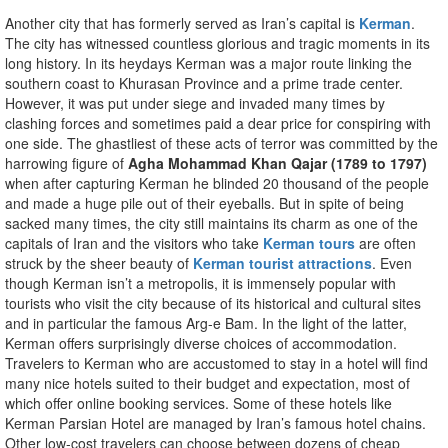
Another city that has formerly served as Iran’s capital is
Kerman
.
The city has witnessed countless glorious and tragic moments in its
long history. In its heydays Kerman was a major route linking the
southern coast to Khurasan Province and a prime trade center.
However, it was put under siege and invaded many times by
clashing forces and sometimes paid a dear price for conspiring with
one side. The ghastliest of these acts of terror was committed by the
harrowing figure of
Agha Mohammad Khan Qajar (1789 to 1797)
when after capturing Kerman he blinded 20 thousand of the people
and made a huge pile out of their eyeballs. But in spite of being
sacked many times, the city still maintains its charm as one of the
capitals of Iran and the visitors who take
Kerman tours
are often
struck by the sheer beauty of
Kerman tourist attractions
. Even
though Kerman isn’t a metropolis, it is immensely popular with
tourists who visit the city because of its historical and cultural sites
and in particular the famous Arg-e Bam. In the light of the latter,
Kerman offers surprisingly diverse choices of accommodation.
Travelers to Kerman who are accustomed to stay in a hotel will find
many nice hotels suited to their budget and expectation, most of
which offer online booking services. Some of these hotels like
Kerman Parsian Hotel are managed by Iran’s famous hotel chains.
Other low-cost travelers can choose between dozens of cheap