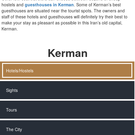
hostels and
guesthouses in Kerman
. Some of Kerman’s best
guesthouses are situated near the tourist spots. The owners and
staff of these hotels and guesthouses will definitely try their best to
make your stay as pleasant as possible in this Iran’s old capital,
Kerman.
Kerman
Hotels/Hostels
Sights
Tours
The City