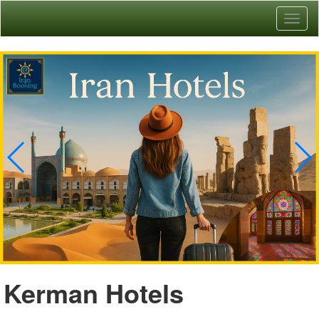
Toggl
naviga
Kerman Hotels