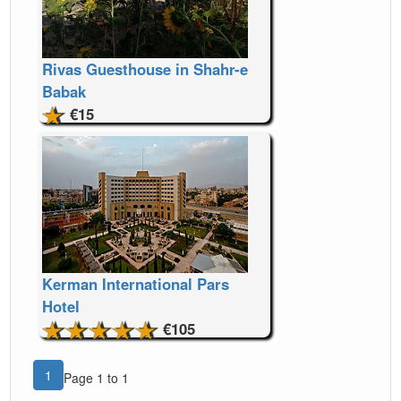
Rivas Guesthouse in Shahr-e
Babak
€15
Kerman International Pars
Hotel
€105
1
Page 1 to 1