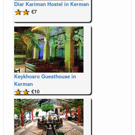
Diar Kariman Hostel in Kerman
€7
Keykhosro Guesthouse in
Kerman
€10