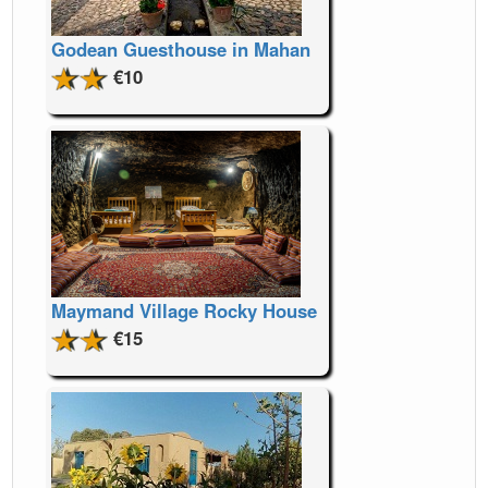
Godean Guesthouse in Mahan
€10
Maymand Village Rocky House
€15