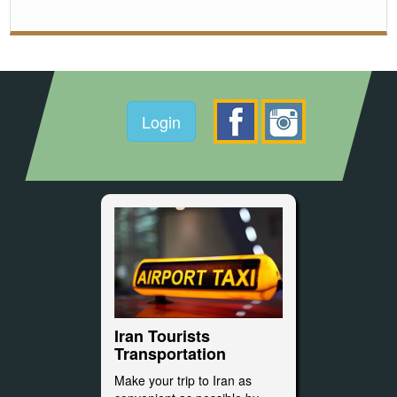
Login
Iran Tourists
Transportation
Make your trip to Iran as