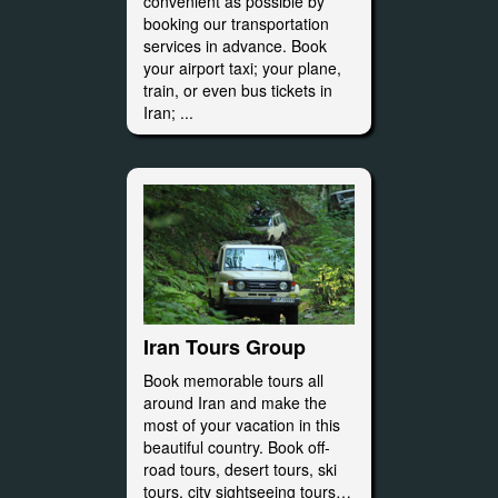
convenient as possible by
booking our transportation
services in advance. Book
your airport taxi; your plane,
train, or even bus tickets in
Iran; ...
Iran Tours Group
Book memorable tours all
around Iran and make the
most of your vacation in this
beautiful country. Book off-
road tours, desert tours, ski
tours, city sightseeing tours…