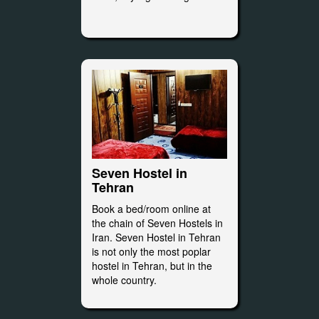
Seven Hostel in
Tehran
Book a bed/room online at
the chain of Seven Hostels in
Iran. Seven Hostel in Tehran
is not only the most poplar
hostel in Tehran, but in the
whole country.