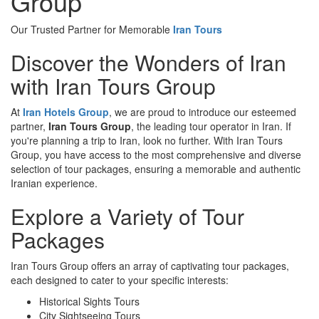
Group
Our Trusted Partner for Memorable
Iran Tours
Discover the Wonders of Iran
with Iran Tours Group
At
Iran Hotels Group
, we are proud to introduce our esteemed
partner,
Iran Tours Group
, the leading tour operator in Iran. If
you're planning a trip to Iran, look no further. With Iran Tours
Group, you have access to the most comprehensive and diverse
selection of tour packages, ensuring a memorable and authentic
Iranian experience.
Explore a Variety of Tour
Packages
Iran Tours Group offers an array of captivating tour packages,
each designed to cater to your specific interests:
Historical Sights Tours
City Sightseeing Tours