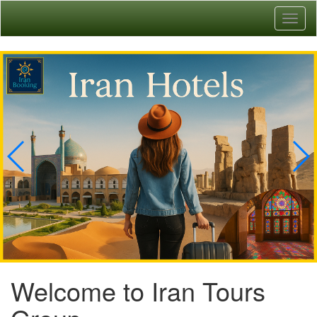
Toggl
naviga
Welcome to Iran Tours