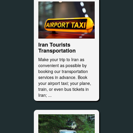
Iran Tourists
Transportation
Make your trip to Iran as
convenient as possible by
booking our transportation
services in advance. Book
your airport taxi; your plane,
train, or even bus tickets in
Iran; ...