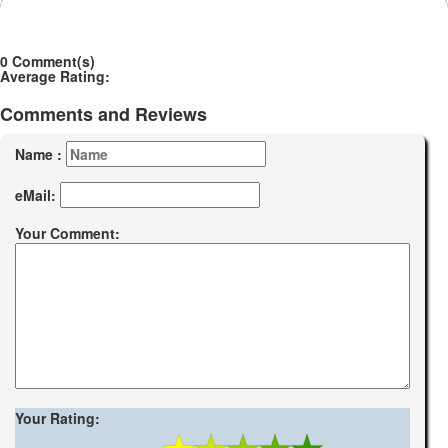
0 Comment(s)
Average Rating:
Comments and Reviews
Name :
eMail:
Your Comment:
Your Rating: