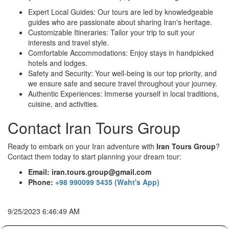
Expert Local Guides: Our tours are led by knowledgeable
guides who are passionate about sharing Iran's heritage.
Customizable Itineraries: Tailor your trip to suit your
interests and travel style.
Comfortable Accommodations: Enjoy stays in handpicked
hotels and lodges.
Safety and Security: Your well-being is our top priority, and
we ensure safe and secure travel throughout your journey.
Authentic Experiences: Immerse yourself in local traditions,
cuisine, and activities.
Contact Iran Tours Group
Ready to embark on your Iran adventure with
Iran Tours Group
?
Contact them today to start planning your dream tour:
Email: iran.tours.group@gmail.com
Phone:
+98 990099 5435 (Waht's App)
9/25/2023 6:46:49 AM