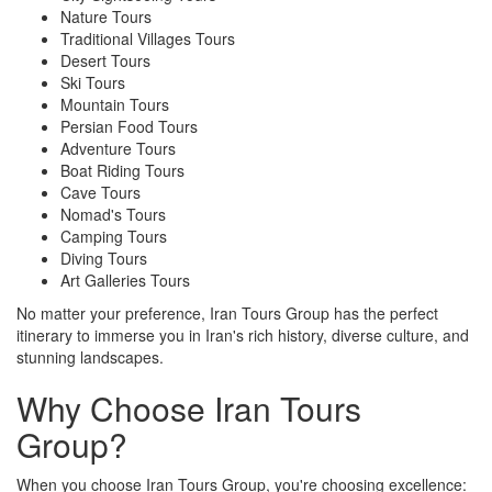
Nature Tours
Traditional Villages Tours
Desert Tours
Ski Tours
Mountain Tours
Persian Food Tours
Adventure Tours
Boat Riding Tours
Cave Tours
Nomad's Tours
Camping Tours
Diving Tours
Art Galleries Tours
No matter your preference, Iran Tours Group has the perfect
itinerary to immerse you in Iran's rich history, diverse culture, and
stunning landscapes.
Why Choose Iran Tours
Group?
When you choose Iran Tours Group, you're choosing excellence: