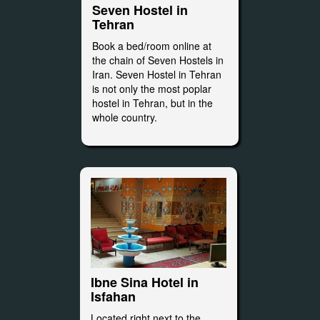
Seven Hostel in
Tehran
Book a bed/room online at
the chain of Seven Hostels in
Iran. Seven Hostel in Tehran
is not only the most poplar
hostel in Tehran, but in the
whole country.
Ibne Sina Hotel in
Isfahan
Located right next to the