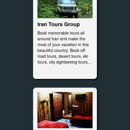
Iran Tours Group
Book memorable tours all
around Iran and make the
most of your vacation in this
beautiful country. Book off-
road tours, desert tours, ski
tours, city sightseeing tours…