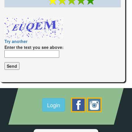
Try another
Enter the text you see above:
Login