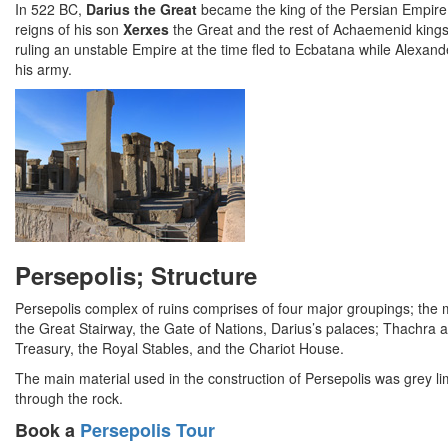
In 522 BC,
Darius the Great
became the king of the Persian Empire 
reigns of his son
Xerxes
the Great and the rest of Achaemenid king
ruling an unstable Empire at the time fled to Ecbatana while Alexand
his army.
Persepolis; Structure
Persepolis complex of ruins comprises of four major groupings; the mili
the Great Stairway, the Gate of Nations, Darius’s palaces; Thachra
Treasury, the Royal Stables, and the Chariot House.
The main material used in the construction of Persepolis was grey 
through the rock.
Book a
Persepolis Tour