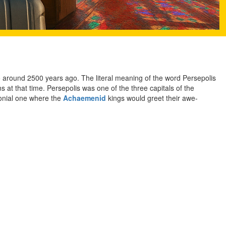
to around 2500 years ago. The literal meaning of the word Persepolis
 at that time. Persepolis was one of the three capitals of the
monial one where the
Achaemenid
kings would greet their awe-