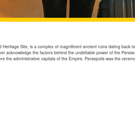
d Heritage Site, is a complex of magnificent ancient ruins dating back 
ver acknowledge the factors behind the undefiable power of the Persians
re the administrative capitals of the Empire, Persepolis was the cere