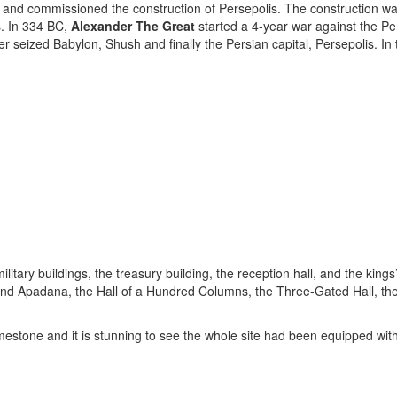
and commissioned the construction of Persepolis. The construction wa
s. In 334 BC,
Alexander The Great
started a 4-year war against the P
er seized Babylon, Shush and finally the Persian capital, Persepolis. 
tary buildings, the treasury building, the reception hall, and the kings’ 
 and Apadana, the Hall of a Hundred Columns, the Three-Gated Hall, th
limestone and it is stunning to see the whole site had been equipped 