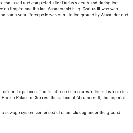
s continued and completed after Darius’s death and during the
ersian Empire and the last Achaemenid king,
Darius III
who was
In the same year, Persepolis was burnt to the ground by Alexander and
residential palaces. The list of noted structures in the ruins includes
e Hadish Palace of
Xerxes
, the palace of Alexander III, the Imperial
with a sewage system comprised of channels dug under the ground