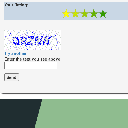
Your Rating:
Try another
Enter the text you see above: