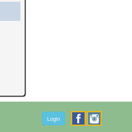
Login