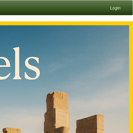
Login