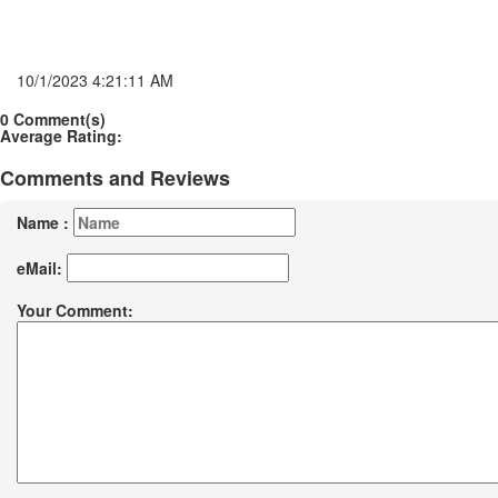
10/1/2023 4:21:11 AM
0 Comment(s)
Average Rating:
Comments and Reviews
Name :
eMail:
Your Comment: