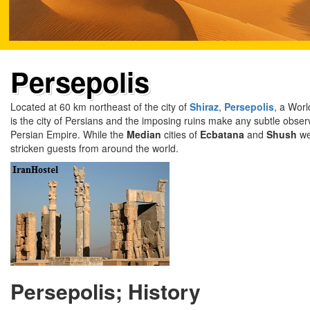
Persepolis
Located at 60 km northeast of the city of
Shiraz
,
Persepolis
, a Worl
is the city of Persians and the imposing ruins make any subtle obser
Persian Empire. While the
Median
cities of
Ecbatana
and
Shush
we
stricken guests from around the world.
Persepolis; History