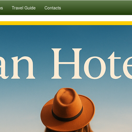
ns
Travel Guide
Contacts