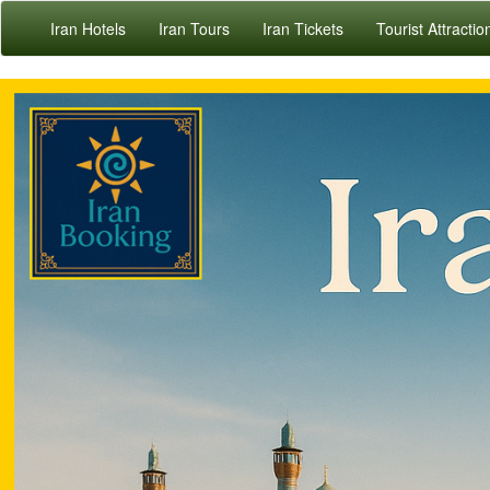
Iran Hotels
Iran Tours
Iran Tickets
Tourist Attractio