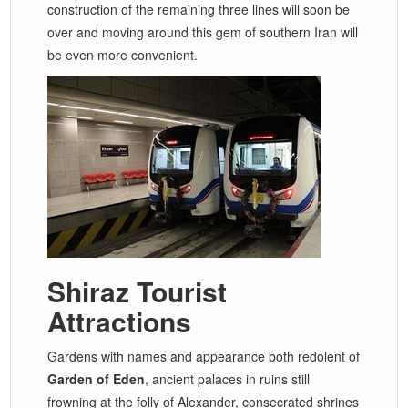
construction of the remaining three lines will soon be
over and moving around this gem of southern Iran will
be even more convenient.
Shiraz Tourist
Attractions
Gardens with names and appearance both redolent of
Garden of Eden
, ancient palaces in ruins still
frowning at the folly of Alexander, consecrated shrines