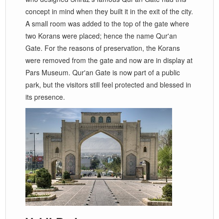
concept in mind when they built it in the exit of the city.
A small room was added to the top of the gate where
two Korans were placed; hence the name Qur'an
Gate. For the reasons of preservation, the Korans
were removed from the gate and now are in display at
Pars Museum. Qur'an Gate is now part of a public
park, but the visitors still feel protected and blessed in
its presence.