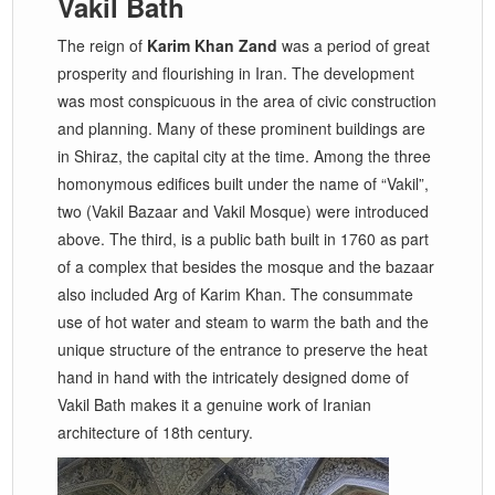
Vakil Bath
The reign of
Karim Khan Zand
was a period of great
prosperity and flourishing in Iran. The development
was most conspicuous in the area of civic construction
and planning. Many of these prominent buildings are
in Shiraz, the capital city at the time. Among the three
homonymous edifices built under the name of “Vakil”,
two (Vakil Bazaar and Vakil Mosque) were introduced
above. The third, is a public bath built in 1760 as part
of a complex that besides the mosque and the bazaar
also included Arg of Karim Khan. The consummate
use of hot water and steam to warm the bath and the
unique structure of the entrance to preserve the heat
hand in hand with the intricately designed dome of
Vakil Bath makes it a genuine work of Iranian
architecture of 18th century.