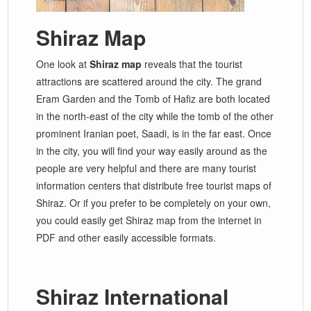
Shiraz Map
One look at
Shiraz map
reveals that the tourist
attractions are scattered around the city. The grand
Eram Garden and the Tomb of Hafiz are both located
in the north-east of the city while the tomb of the other
prominent Iranian poet, Saadi, is in the far east. Once
in the city, you will find your way easily around as the
people are very helpful and there are many tourist
information centers that distribute free tourist maps of
Shiraz. Or if you prefer to be completely on your own,
you could easily get Shiraz map from the internet in
PDF and other easily accessible formats.
Shiraz International