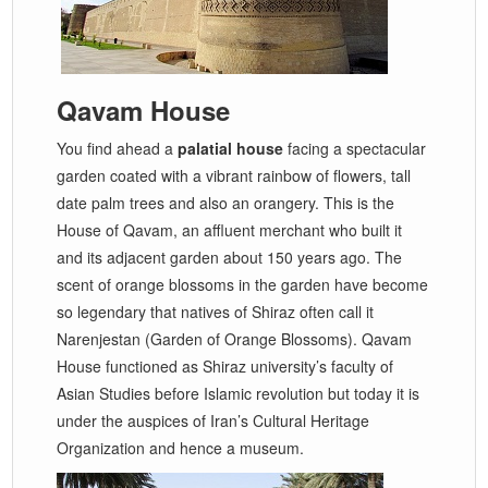
Qavam House
You find ahead a
palatial house
facing a spectacular
garden coated with a vibrant rainbow of flowers, tall
date palm trees and also an orangery. This is the
House of Qavam, an affluent merchant who built it
and its adjacent garden about 150 years ago. The
scent of orange blossoms in the garden have become
so legendary that natives of Shiraz often call it
Narenjestan (Garden of Orange Blossoms). Qavam
House functioned as Shiraz university’s faculty of
Asian Studies before Islamic revolution but today it is
under the auspices of Iran’s Cultural Heritage
Organization and hence a museum.