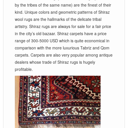
by the tribes of the same name) are the finest of their
kind. Unique colors and geometric patterns of Shiraz
wool rugs are the hallmarks of the delicate tribal
artistry. Shiraz rugs are always for sale for a fair price
in the city’s old bazaar. Shiraz carpets have a price
range of 300-5000 USD which is quite economical in
comparison with the more luxurious Tabriz and Qom
carpets. Carpets are also very popular among antique
dealers whose trade of Shiraz rugs is hugely
profitable.