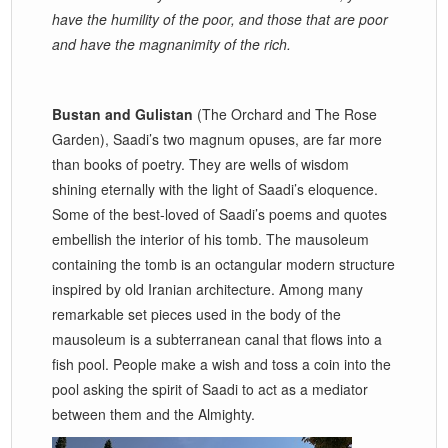
have the humility of the poor, and those that are poor
and have the magnanimity of the rich.
Bustan and Gulistan
(The Orchard and The Rose
Garden), Saadi’s two magnum opuses, are far more
than books of poetry. They are wells of wisdom
shining eternally with the light of Saadi’s eloquence.
Some of the best-loved of Saadi’s poems and quotes
embellish the interior of his tomb. The mausoleum
containing the tomb is an octangular modern structure
inspired by old Iranian architecture. Among many
remarkable set pieces used in the body of the
mausoleum is a subterranean canal that flows into a
fish pool. People make a wish and toss a coin into the
pool asking the spirit of Saadi to act as a mediator
between them and the Almighty.