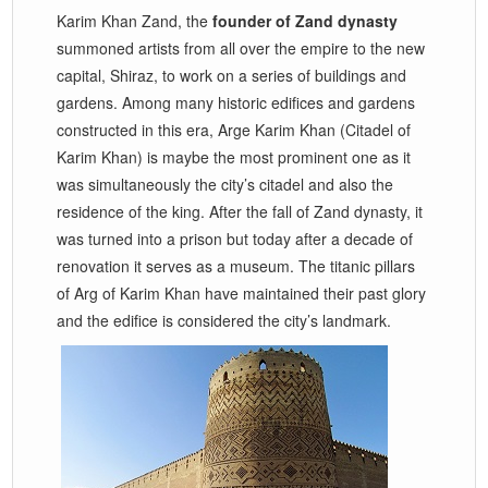
Karim Khan Zand, the
founder of Zand dynasty
summoned artists from all over the empire to the new
capital, Shiraz, to work on a series of buildings and
gardens. Among many historic edifices and gardens
constructed in this era, Arge Karim Khan (Citadel of
Karim Khan) is maybe the most prominent one as it
was simultaneously the city’s citadel and also the
residence of the king. After the fall of Zand dynasty, it
was turned into a prison but today after a decade of
renovation it serves as a museum. The titanic pillars
of Arg of Karim Khan have maintained their past glory
and the edifice is considered the city’s landmark.