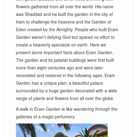
flowers gathered from all over the world. His name
was Shaddad and he built the garden in the city of
Iram to challenge the heavens and the Garden of
Eden created by the Almighty. People who built Eram
Garden weren’t defying God but spared no effort to
create a heavenly spectacle on earth. Here we
present some important facts about Eram Garden.
The garden and its palatial buildings were first built
more than eight centuries ago and were later
renovated and restored in the following ages. Eram
Garden has a unique plan; a beautiful palace
surrounded by a huge garden decorated with a wide
range of plants and flowers from all over the globe.
A walk in Eram Garden is like wandering through the
galleries of a magic perfumery.