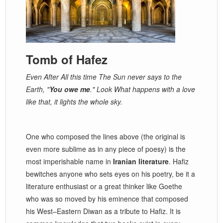
Tomb of Hafez
Even After All this time The Sun never says to the
Earth, "
You owe me
." Look What happens with a love
like that, it lights the whole sky.
One who composed the lines above (the original is
even more sublime as in any piece of poesy) is the
most imperishable name in
Iranian literature
. Hafiz
bewitches anyone who sets eyes on his poetry, be it a
literature enthusiast or a great thinker like Goethe
who was so moved by his eminence that composed
his West–Eastern Diwan as a tribute to Hafiz. It is