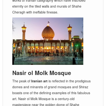
works of Iranian calligraphy which have inscribed
eternity on the tiled walls and murals of Shahe
Cheragh with ineffable finesse.
Nasir ol Molk Mosque
The peak of
Iranian art
is reflected in the prodigious
domes and minarets of grand mosques and Shiraz
boasts one of the defining examples of this fabulous
art. Nasir ol Molk Mosque is a century-old
masterpiece near the golden dome of Shahe