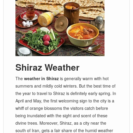
Shiraz Weather
The
weather in Shiraz
is generally warm with hot
summers and mildly cold winters. But the best time of
the year to travel to Shiraz is definitely early spring. In
April and May, the first welcoming sign to the city is a
whiff of orange blossoms the visitors catch before
being inundated with the sight and scent of these
divine trees. Moreover, Shiraz, as a city near the
south of Iran, gets a fair share of the humid weather