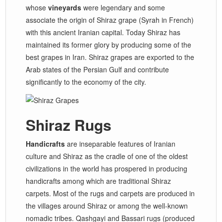
whose
vineyards
were legendary and some
associate the origin of Shiraz grape (Syrah in French)
with this ancient Iranian capital. Today Shiraz has
maintained its former glory by producing some of the
best grapes in Iran. Shiraz grapes are exported to the
Arab states of the Persian Gulf and contribute
significantly to the economy of the city.
Shiraz Rugs
Handicrafts
are inseparable features of Iranian
culture and Shiraz as the cradle of one of the oldest
civilizations in the world has prospered in producing
handicrafts among which are traditional Shiraz
carpets. Most of the rugs and carpets are produced in
the villages around Shiraz or among the well-known
nomadic tribes. Qashgayi and Bassari rugs (produced