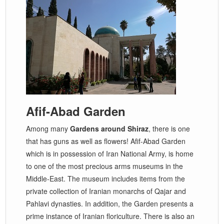
Afif-Abad Garden
Among many
Gardens around Shiraz
, there is one
that has guns as well as flowers! Afif-Abad Garden
which is in possession of Iran National Army, is home
to one of the most precious arms museums in the
Middle-East. The museum includes items from the
private collection of Iranian monarchs of Qajar and
Pahlavi dynasties. In addition, the Garden presents a
prime instance of Iranian floriculture. There is also an