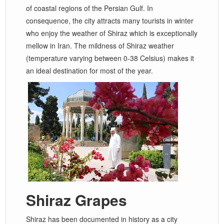
of coastal regions of the Persian Gulf. In
consequence, the city attracts many tourists in winter
who enjoy the weather of Shiraz which is exceptionally
mellow in Iran. The mildness of Shiraz weather
(temperature varying between 0-38 Celsius) makes it
an ideal destination for most of the year.
Shiraz Grapes
Shiraz has been documented in history as a city