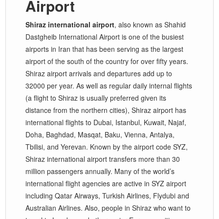
Airport
Shiraz international airport
, also known as Shahid
Dastgheib International Airport is one of the busiest
airports in Iran that has been serving as the largest
airport of the south of the country for over fifty years.
Shiraz airport arrivals and departures add up to
32000 per year. As well as regular daily internal flights
(a flight to Shiraz is usually preferred given its
distance from the northern cities), Shiraz airport has
international flights to Dubai, Istanbul, Kuwait, Najaf,
Doha, Baghdad, Masqat, Baku, Vienna, Antalya,
Tbilisi, and Yerevan. Known by the airport code SYZ,
Shiraz international airport transfers more than 30
million passengers annually. Many of the world’s
international flight agencies are active in SYZ airport
including Qatar Airways, Turkish Airlines, Flydubi and
Australian Airlines. Also, people in Shiraz who want to