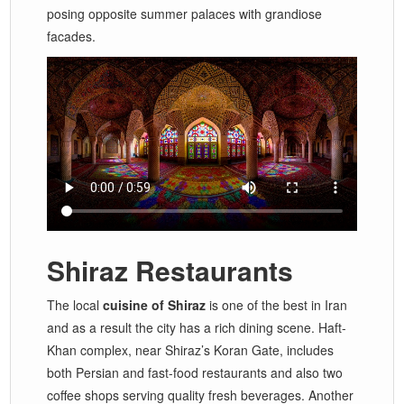
posing opposite summer palaces with grandiose
facades.
Shiraz Restaurants
The local
cuisine of Shiraz
is one of the best in Iran
and as a result the city has a rich dining scene. Haft-
Khan complex, near Shiraz’s Koran Gate, includes
both Persian and fast-food restaurants and also two
coffee shops serving quality fresh beverages. Another