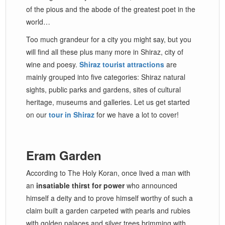
of the pious and the abode of the greatest poet in the
world…
Too much grandeur for a city you might say, but you
will find all these plus many more in Shiraz, city of
wine and poesy.
Shiraz tourist attractions
are
mainly grouped into five categories: Shiraz natural
sights, public parks and gardens, sites of cultural
heritage, museums and galleries. Let us get started
on our
tour in Shiraz
for we have a lot to cover!
Eram Garden
According to The Holy Koran, once lived a man with
an
insatiable thirst for power
who announced
himself a deity and to prove himself worthy of such a
claim built a garden carpeted with pearls and rubies
with golden palaces and silver trees brimming with