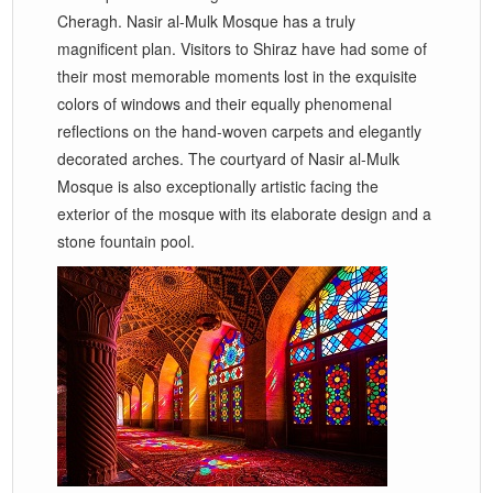
Cheragh. Nasir al-Mulk Mosque has a truly
magnificent plan. Visitors to Shiraz have had some of
their most memorable moments lost in the exquisite
colors of windows and their equally phenomenal
reflections on the hand-woven carpets and elegantly
decorated arches. The courtyard of Nasir al-Mulk
Mosque is also exceptionally artistic facing the
exterior of the mosque with its elaborate design and a
stone fountain pool.