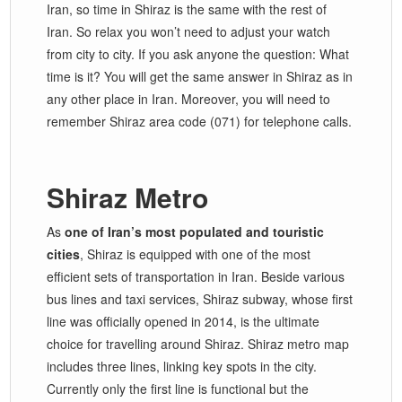
Iran, so time in Shiraz is the same with the rest of
Iran. So relax you won’t need to adjust your watch
from city to city. If you ask anyone the question: What
time is it? You will get the same answer in Shiraz as in
any other place in Iran. Moreover, you will need to
remember Shiraz area code (071) for telephone calls.
Shiraz Metro
As
one of Iran’s most populated and touristic
cities
, Shiraz is equipped with one of the most
efficient sets of transportation in Iran. Beside various
bus lines and taxi services, Shiraz subway, whose first
line was officially opened in 2014, is the ultimate
choice for travelling around Shiraz. Shiraz metro map
includes three lines, linking key spots in the city.
Currently only the first line is functional but the