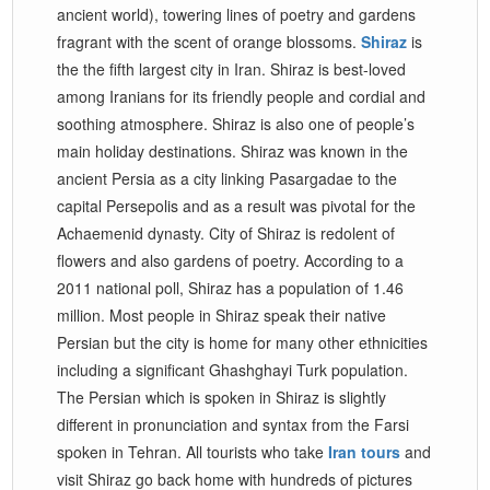
ancient world), towering lines of poetry and gardens
fragrant with the scent of orange blossoms.
Shiraz
is
the the fifth largest city in Iran. Shiraz is best-loved
among Iranians for its friendly people and cordial and
soothing atmosphere. Shiraz is also one of people’s
main holiday destinations. Shiraz was known in the
ancient Persia as a city linking Pasargadae to the
capital Persepolis and as a result was pivotal for the
Achaemenid dynasty. City of Shiraz is redolent of
flowers and also gardens of poetry. According to a
2011 national poll, Shiraz has a population of 1.46
million. Most people in Shiraz speak their native
Persian but the city is home for many other ethnicities
including a significant Ghashghayi Turk population.
The Persian which is spoken in Shiraz is slightly
different in pronunciation and syntax from the Farsi
spoken in Tehran. All tourists who take
Iran tours
and
visit Shiraz go back home with hundreds of pictures