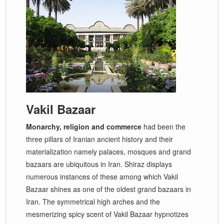
Vakil Bazaar
Monarchy, religion and commerce
had been the
three pillars of Iranian ancient history and their
materialization namely palaces, mosques and grand
bazaars are ubiquitous in Iran. Shiraz displays
numerous instances of these among which Vakil
Bazaar shines as one of the oldest grand bazaars in
Iran. The symmetrical high arches and the
mesmerizing spicy scent of Vakil Bazaar hypnotizes