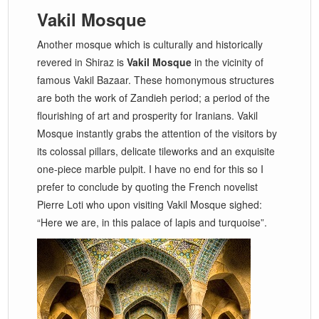
Vakil Mosque
Another mosque which is culturally and historically
revered in Shiraz is
Vakil Mosque
in the vicinity of
famous Vakil Bazaar. These homonymous structures
are both the work of Zandieh period; a period of the
flourishing of art and prosperity for Iranians. Vakil
Mosque instantly grabs the attention of the visitors by
its colossal pillars, delicate tileworks and an exquisite
one-piece marble pulpit. I have no end for this so I
prefer to conclude by quoting the French novelist
Pierre Loti who upon visiting Vakil Mosque sighed:
“Here we are, in this palace of lapis and turquoise”.