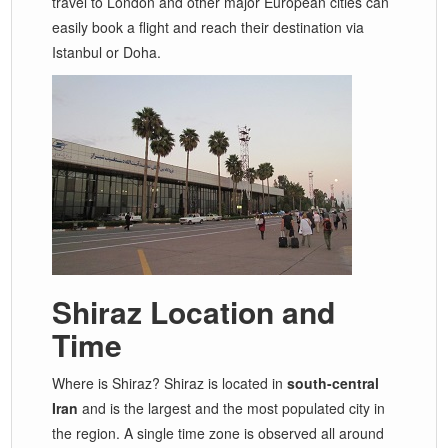
travel to London and other major European cities can
easily book a flight and reach their destination via
Istanbul or Doha.
Shiraz Location and
Time
Where is Shiraz? Shiraz is located in
south-central
Iran
and is the largest and the most populated city in
the region. A single time zone is observed all around