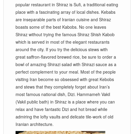
popular restaurant in Shiraz is Sufi, a traditional eating
place with a fascinating array of local dishes. Kebabs
are inseparable parts of Iranian cuisine and Shiraz
boasts some of the best Kabobs. No one leaves
Shiraz without trying the famous Shiraz Shish Kabob
which is served in most of the elegant restaurants
around the city. If you try the delicious stews with
great saffron-flavored brewed rice, be sure to order a
bowl of amazing Shirazi salad with Shirazi sauce as a
perfect complement to your meal. Most of the people
visiting Iran become so obsessed with great Kebobs
and stews that they completely forget about Iran’s
most famous national dish, Dizi. Hammameh Vakil
(Vakil public bath) in Shiraz is a place where you can
relax and have fantastic Dizi and hot bread while
admiring the lofty vaults and delicate tile-work of old
Iranian architecture.