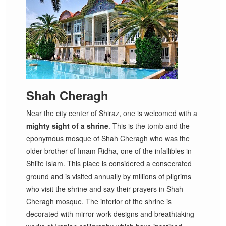
Shah Cheragh
Near the city center of Shiraz, one is welcomed with a
mighty sight of a shrine
. This is the tomb and the
eponymous mosque of Shah Cheragh who was the
older brother of Imam Ridha, one of the infallibles in
Shiite Islam. This place is considered a consecrated
ground and is visited annually by millions of pilgrims
who visit the shrine and say their prayers in Shah
Cheragh mosque. The interior of the shrine is
decorated with mirror-work designs and breathtaking