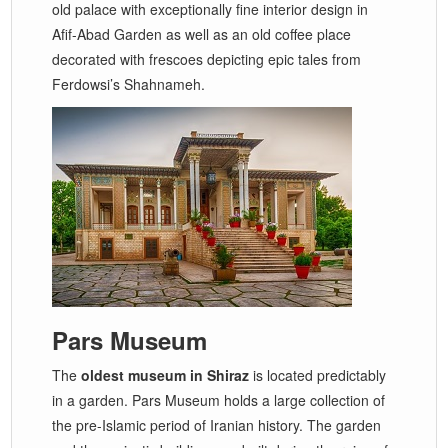
old palace with exceptionally fine interior design in
Afif-Abad Garden as well as an old coffee place
decorated with frescoes depicting epic tales from
Ferdowsi’s Shahnameh.
Pars Museum
The
oldest museum in Shiraz
is located predictably
in a garden. Pars Museum holds a large collection of
the pre-Islamic period of Iranian history. The garden