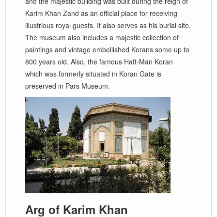
and the majestic building was built during the reign of
Karim Khan Zand as an official place for receiving
illustrious royal guests. It also serves as his burial site.
The museum also includes a majestic collection of
paintings and vintage embellished Korans some up to
800 years old. Also, the famous Haft-Man Koran
which was formerly situated in Koran Gate is
preserved in Pars Museum.
Arg of Karim Khan