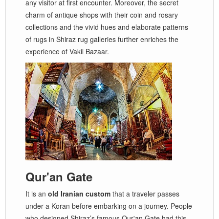
any visitor at first encounter. Moreover, the secret
charm of antique shops with their coin and rosary
collections and the vivid hues and elaborate patterns
of rugs in Shiraz rug galleries further enriches the
experience of Vakil Bazaar.
Qur'an Gate
It is an
old Iranian custom
that a traveler passes
under a Koran before embarking on a journey. People
who designed Shiraz’s famous Qur'an Gate had this