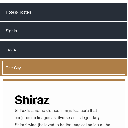
Hotels/Hostels
Sights
Tours
The City
Shiraz
Shiraz is a name clothed in mystical aura that
conjures up images as diverse as its legendary
Shirazi wine (believed to be the magical potion of the