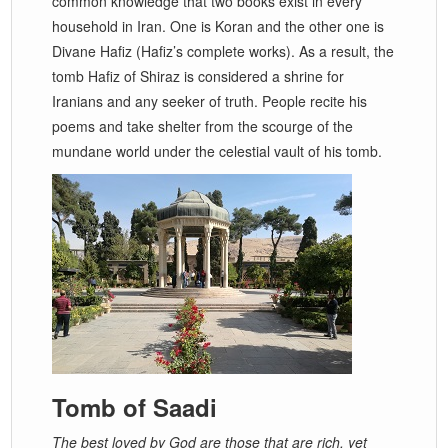
common knowledge that two books exist in every
household in Iran. One is Koran and the other one is
Divane Hafiz (Hafiz’s complete works). As a result, the
tomb Hafiz of Shiraz is considered a shrine for
Iranians and any seeker of truth. People recite his
poems and take shelter from the scourge of the
mundane world under the celestial vault of his tomb.
Tomb of Saadi
The best loved by God are those that are rich, yet