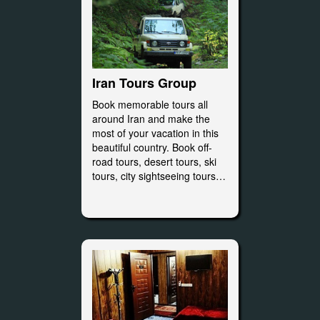
Iran Tours Group
Book memorable tours all
around Iran and make the
most of your vacation in this
beautiful country. Book off-
road tours, desert tours, ski
tours, city sightseeing tours…