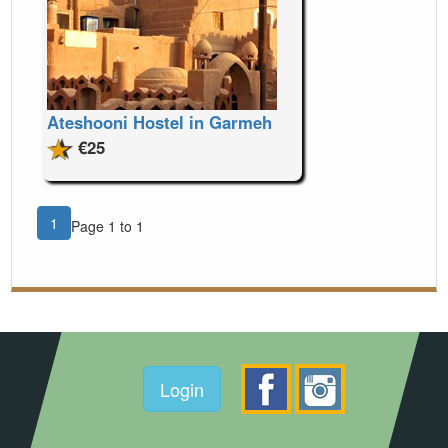
Ateshooni Hostel in Garmeh
€25
1
Page 1 to 1
Login