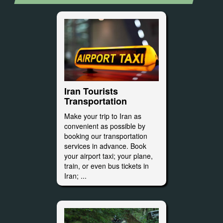
Iran Tourists
Transportation
Make your trip to Iran as
convenient as possible by
booking our transportation
services in advance. Book
your airport taxi; your plane,
train, or even bus tickets in
Iran; ...