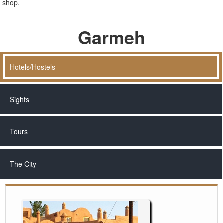
shop.
Garmeh
Hotels/Hostels
Sights
Tours
The City