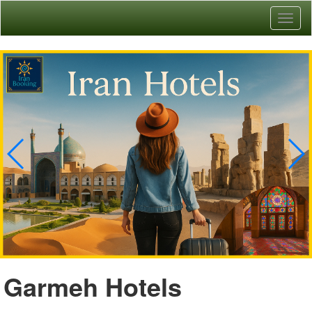
Toggl
naviga
Garmeh Hotels