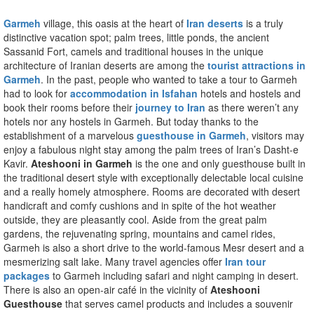
Garmeh
village, this oasis at the heart of
Iran deserts
is a truly
distinctive vacation spot; palm trees, little ponds, the ancient
Sassanid Fort, camels and traditional houses in the unique
architecture of Iranian deserts are among the
tourist attractions in
Garmeh
. In the past, people who wanted to take a tour to Garmeh
had to look for
accommodation in Isfahan
hotels and hostels and
book their rooms before their
journey to Iran
as there weren’t any
hotels nor any hostels in Garmeh. But today thanks to the
establishment of a marvelous
guesthouse in Garmeh
, visitors may
enjoy a fabulous night stay among the palm trees of Iran’s Dasht-e
Kavir.
Ateshooni in Garmeh
is the one and only guesthouse built in
the traditional desert style with exceptionally delectable local cuisine
and a really homely atmosphere. Rooms are decorated with desert
handicraft and comfy cushions and in spite of the hot weather
outside, they are pleasantly cool. Aside from the great palm
gardens, the rejuvenating spring, mountains and camel rides,
Garmeh is also a short drive to the world-famous Mesr desert and a
mesmerizing salt lake. Many travel agencies offer
Iran tour
packages
to Garmeh including safari and night camping in desert.
There is also an open-air café in the vicinity of
Ateshooni
Guesthouse
that serves camel products and includes a souvenir