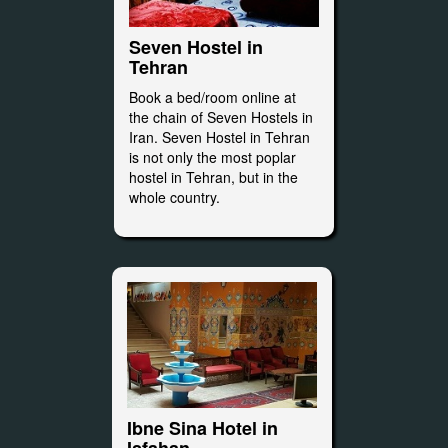
Seven Hostel in
Tehran
Book a bed/room online at
the chain of Seven Hostels in
Iran. Seven Hostel in Tehran
is not only the most poplar
hostel in Tehran, but in the
whole country.
Ibne Sina Hotel in