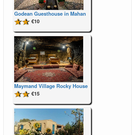
Godean Guesthouse in Mahan
€10
Maymand Village Rocky House
€15