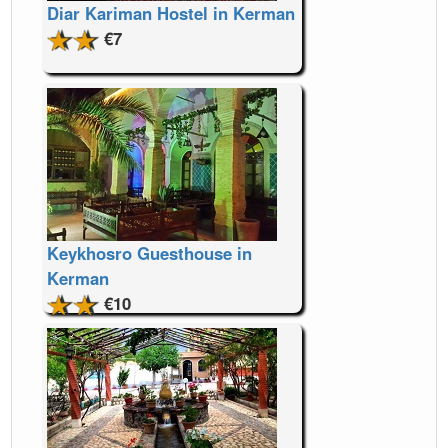
Diar Kariman Hostel in Kerman
€7
Keykhosro Guesthouse in
Kerman
€10