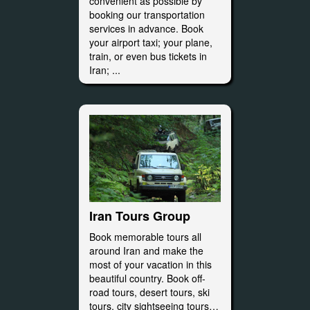
convenient as possible by
booking our transportation
services in advance. Book
your airport taxi; your plane,
train, or even bus tickets in
Iran; ...
Iran Tours Group
Book memorable tours all
around Iran and make the
most of your vacation in this
beautiful country. Book off-
road tours, desert tours, ski
tours, city sightseeing tours…