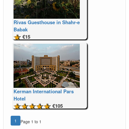
Rivas Guesthouse in Shahr-e
Babak
€15
Kerman International Pars
Hotel
€105
1
Page 1 to 1