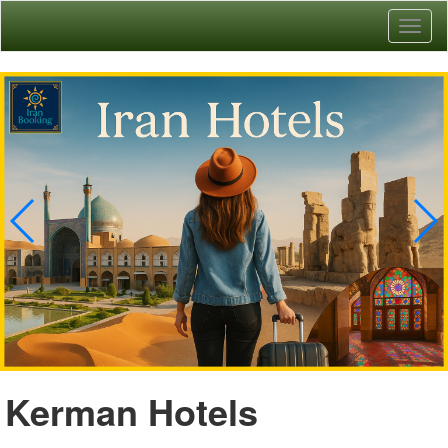
Toggl
naviga
Kerman Hotels