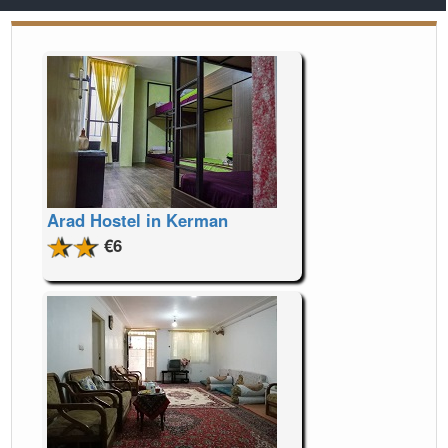
Arad Hostel in Kerman
€6