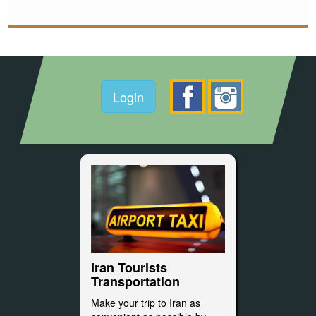
Login
Iran Tourists
Transportation
Make your trip to Iran as