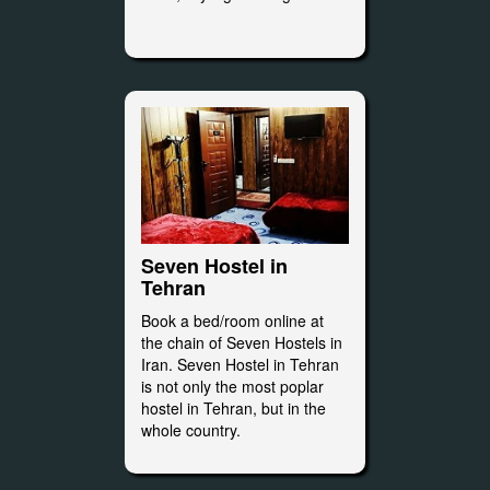
Seven Hostel in
Tehran
Book a bed/room online at
the chain of Seven Hostels in
Iran. Seven Hostel in Tehran
is not only the most poplar
hostel in Tehran, but in the
whole country.