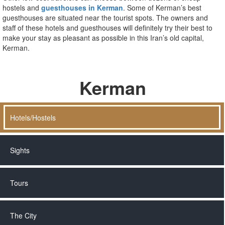
hostels and
guesthouses in Kerman
. Some of Kerman’s best
guesthouses are situated near the tourist spots. The owners and
staff of these hotels and guesthouses will definitely try their best to
make your stay as pleasant as possible in this Iran’s old capital,
Kerman.
Kerman
Hotels/Hostels
Sights
Tours
The City