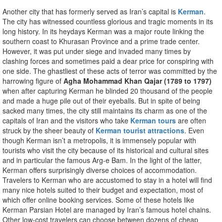
Another city that has formerly served as Iran’s capital is
Kerman
.
The city has witnessed countless glorious and tragic moments in its
long history. In its heydays Kerman was a major route linking the
southern coast to Khurasan Province and a prime trade center.
However, it was put under siege and invaded many times by
clashing forces and sometimes paid a dear price for conspiring with
one side. The ghastliest of these acts of terror was committed by the
harrowing figure of
Agha Mohammad Khan Qajar (1789 to 1797)
when after capturing Kerman he blinded 20 thousand of the people
and made a huge pile out of their eyeballs. But in spite of being
sacked many times, the city still maintains its charm as one of the
capitals of Iran and the visitors who take
Kerman tours
are often
struck by the sheer beauty of
Kerman tourist attractions
. Even
though Kerman isn’t a metropolis, it is immensely popular with
tourists who visit the city because of its historical and cultural sites
and in particular the famous Arg-e Bam. In the light of the latter,
Kerman offers surprisingly diverse choices of accommodation.
Travelers to Kerman who are accustomed to stay in a hotel will find
many nice hotels suited to their budget and expectation, most of
which offer online booking services. Some of these hotels like
Kerman Parsian Hotel are managed by Iran’s famous hotel chains.
Other low-cost travelers can choose between dozens of cheap