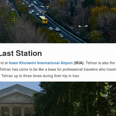
Last Station
and at
Imam Khomeini International Airport
(IKIA)
. Tehran is also the 
 Tehran has come to be like a base for professional travelers who travel t
Tehran up to three times during their trip in Iran.