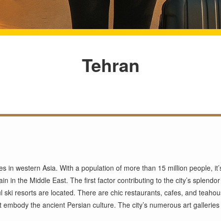
Tehran
ties in western Asia. With a population of more than 15 million people, i
in in the Middle East. The first factor contributing to the city’s splendo
 ski resorts are located. There are chic restaurants, cafes, and teahouse
mbody the ancient Persian culture. The city’s numerous art galleries ar