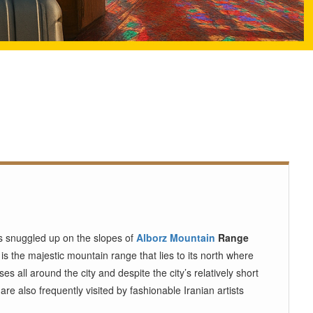
t’s snuggled up on the slopes of
Alborz Mountain
Range
r is the majestic mountain range that lies to its north where
s all around the city and despite the city’s relatively short
e also frequently visited by fashionable Iranian artists