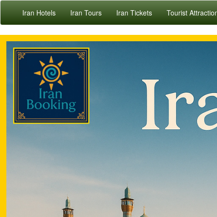
Iran Hotels
Iran Tours
Iran Tickets
Tourist Attractio