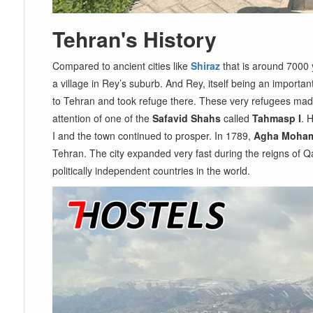
Tehran's History
Compared to ancient cities like
Shiraz
that is around 7000 
a village in Rey’s suburb. And Rey, itself being an import
to Tehran and took refuge there. These very refugees made t
attention of one of the
Safavid Shahs
called
Tahmasp I
. 
I and the town continued to prosper. In 1789,
Agha Moham
Tehran. The city expanded very fast during the reigns of 
politically independent countries in the world.