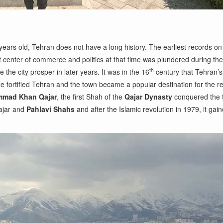
years old, Tehran does not have a long history. The earliest records o
ant center of commerce and politics at that time was plundered during 
th
he city prosper in later years. It was in the 16
century that Tehran’s
He fortified Tehran and the town became a popular destination for the 
mad Khan Qajar
, the first Shah of the
Qajar Dynasty
conquered the t
Qajar and
Pahlavi Shahs
and after the Islamic revolution in 1979, it gai