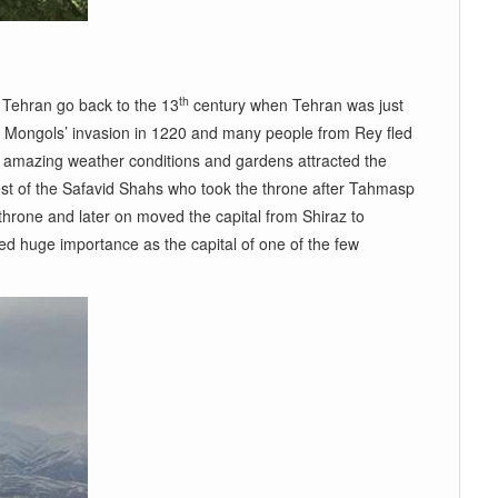
th
n Tehran go back to the 13
century when Tehran was just
the Mongols’ invasion in 1220 and many people from Rey fled
 amazing weather conditions and gardens attracted the
rest of the Safavid Shahs who took the throne after Tahmasp
hrone and later on moved the capital from Shiraz to
ned huge importance as the capital of one of the few