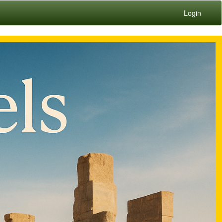
Login