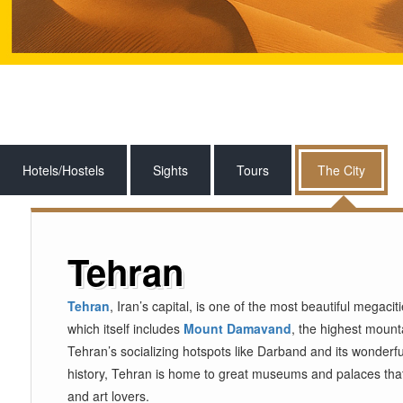
Hotels/Hostels
Sights
Tours
The City
Tehran
Tehran
, Iran’s capital, is one of the most beautiful megaci
which itself includes
Mount Damavand
, the highest mounta
Tehran’s socializing hotspots like Darband and its wonderful
history, Tehran is home to great museums and palaces that e
and art lovers.