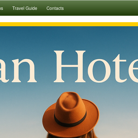
ns
Travel Guide
Contacts