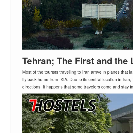
Tehran; The First and the 
Most of the tourists travelling to Iran arrive in planes that l
fly back home from IKIA. Due to its central location in Iran,
directions. It happens that some travelers come and stay in 