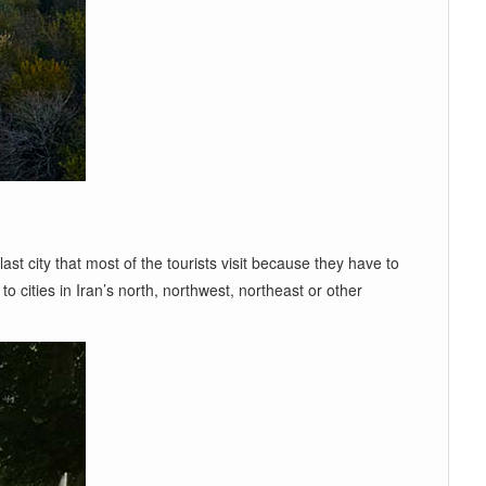
last city that most of the tourists visit because they have to
o cities in Iran’s north, northwest, northeast or other