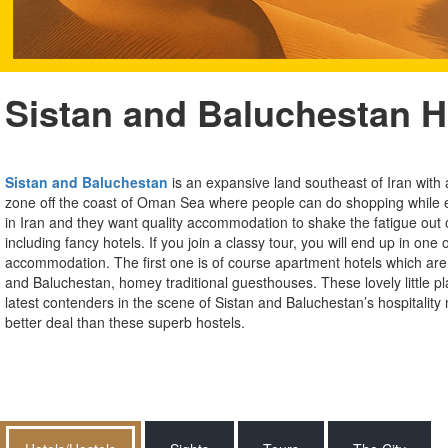
Sistan and Baluchestan H
Sistan and Baluchestan
is an expansive land southeast of Iran with 
zone off the coast of Oman Sea where people can do shopping while e
in Iran and they want quality accommodation to shake the fatigue out o
including fancy hotels. If you join a classy tour, you will end up in o
accommodation. The first one is of course apartment hotels which are 
and Baluchestan, homey traditional guesthouses. These lovely little pl
latest contenders in the scene of Sistan and Baluchestan’s hospitality 
better deal than these superb hostels.