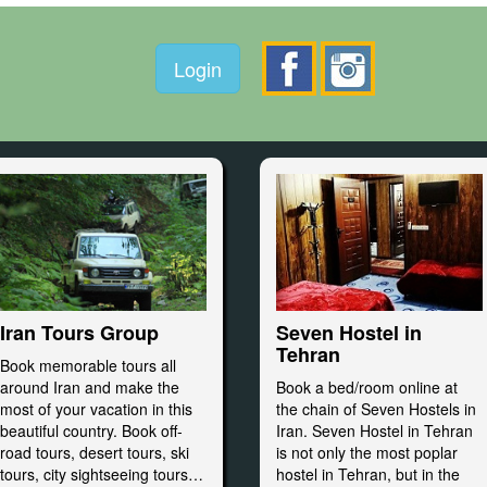
Login
Seven Hostel in
Iran Tours Group
Tehran
Book memorable tours all
Book a bed/room online at
around Iran and make the
the chain of Seven Hostels in
most of your vacation in this
Iran. Seven Hostel in Tehran
beautiful country. Book off-
is not only the most poplar
road tours, desert tours, ski
hostel in Tehran, but in the
tours, city sightseeing tours…