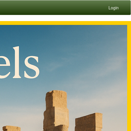
Login