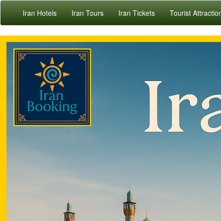
Iran Hotels
Iran Tours
Iran Tickets
Tourist Attractio