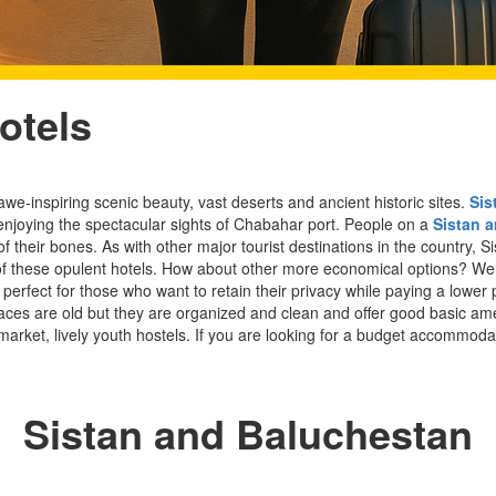
otels
awe-inspiring scenic beauty, vast deserts and ancient historic sites.
Sis
njoying the spectacular sights of Chabahar port. People on a
Sistan 
f their bones. As with other major tourist destinations in the country,
ne of these opulent hotels. How about other more economical options? We
perfect for those who want to retain their privacy while paying a lower
aces are old but they are organized and clean and offer good basic ameni
market, lively youth hostels. If you are looking for a budget accommodati
Sistan and Baluchestan