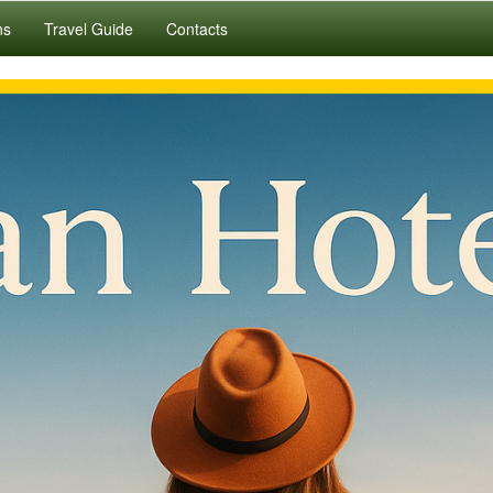
ns
Travel Guide
Contacts