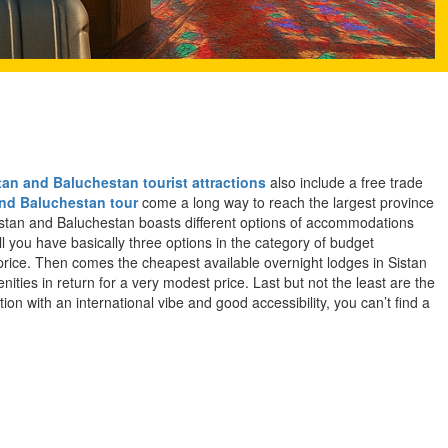
tan and Baluchestan tourist attractions
also include a free trade
and Baluchestan tour
come a long way to reach the largest province
 Sistan and Baluchestan boasts different options of accommodations
ll you have basically three options in the category of budget
 price. Then comes the cheapest available overnight lodges in Sistan
ties in return for a very modest price. Last but not the least are the
on with an international vibe and good accessibility, you can’t find a