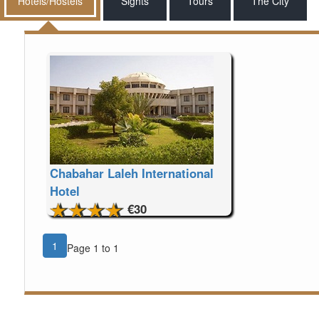
Hotels/Hostels
Sights
Tours
The City
Chabahar Laleh International
Hotel
€30
1
Page 1 to 1