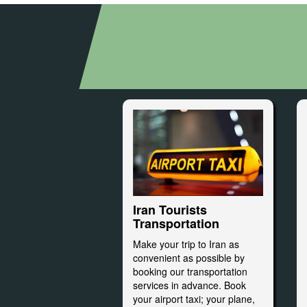
Iran Tourists
Transportation
Make your trip to Iran as
convenient as possible by
booking our transportation
services in advance. Book
your airport taxi; your plane,