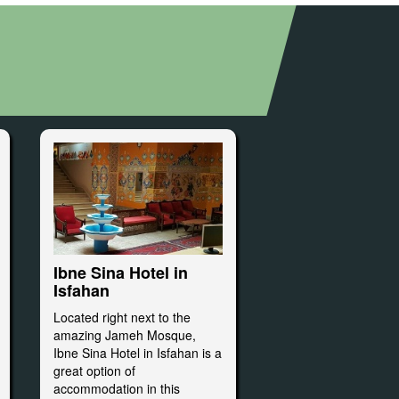
Ibne Sina Hotel in
Isfahan
Located right next to the
amazing Jameh Mosque,
Ibne Sina Hotel in Isfahan is a
great option of
accommodation in this