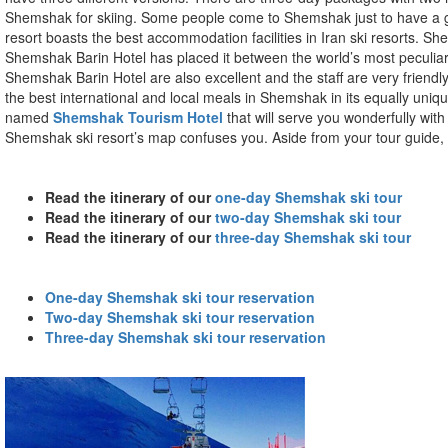
Shemshak for skiing. Some people come to Shemshak just to have a goo
resort boasts the best accommodation facilities in Iran ski resorts. S
Shemshak Barin Hotel has placed it between the world’s most peculiar 
Shemshak Barin Hotel are also excellent and the staff are very friendly
the best international and local meals in Shemshak in its equally unique
named
Shemshak Tourism Hotel
that will serve you wonderfully with
Shemshak ski resort’s map confuses you. Aside from your tour guide, 
Read the itinerary of our
one-day Shemshak ski tour
Read the itinerary of our
two-day Shemshak ski tour
Read the itinerary of our
three-day Shemshak ski tour
One-day Shemshak ski tour reservation
Two-day Shemshak ski tour reservation
Three-day Shemshak ski tour reservation