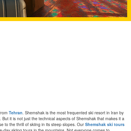
 from
Tehran
. Shemshak is the most frequented ski resort in Iran by
 But it is not just the technical aspects of Shemshak that makes it a
 to the thrill of skiing in its steep slopes. Our
Shemshak ski tours
le-day skiing tours in the mountains. Not everyone comes to