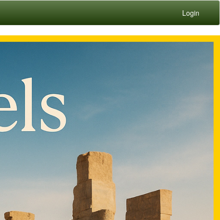
Login