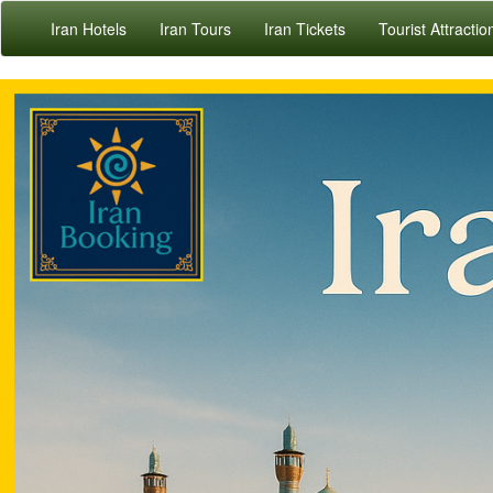
Iran Hotels
Iran Tours
Iran Tickets
Tourist Attractio