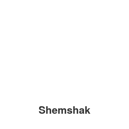
Shemshak