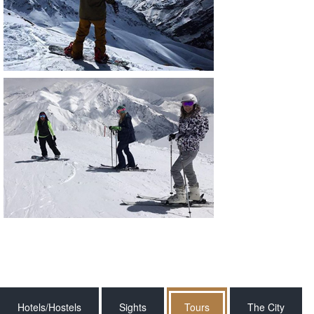
Hotels/Hostels
Sights
Tours
The City