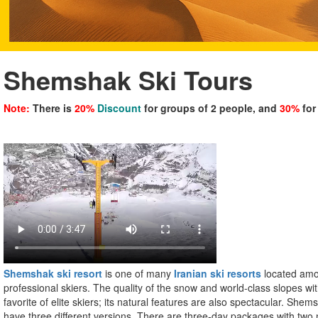
Shemshak Ski Tours
Note:
There is
20%
Discount
for groups of 2 people, and
30%
for
Shemshak ski resort
is one of many
Iranian ski resorts
located amo
professional skiers. The quality of the snow and world-class slopes wit
favorite of elite skiers; its natural features are also spectacular. Shem
have three different versions. There are three-day packages with two