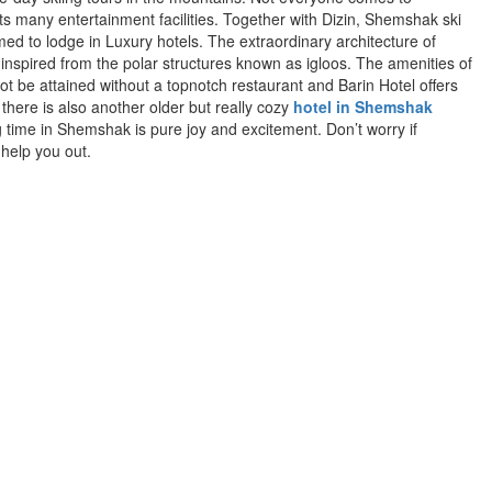
s many entertainment facilities. Together with Dizin, Shemshak ski
med to lodge in Luxury hotels. The extraordinary architecture of
inspired from the polar structures known as igloos. The amenities of
not be attained without a topnotch restaurant and Barin Hotel offers
 there is also another older but really cozy
hotel in Shemshak
ng time in Shemshak is pure joy and excitement. Don’t worry if
help you out.