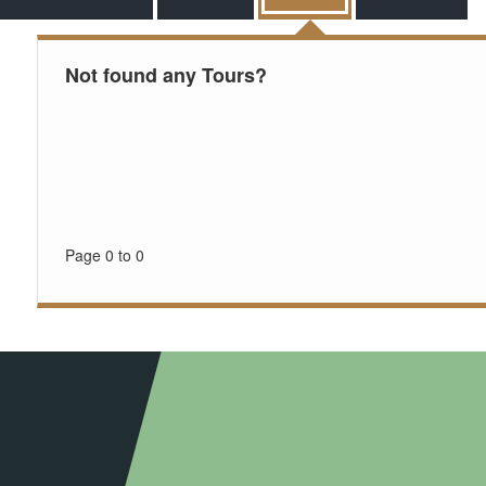
Not found any Tours?
Page 0 to 0