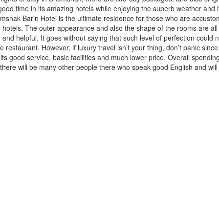
d time in its amazing hotels while enjoying the superb weather and it
hemshak Barin Hotel is the ultimate residence for those who are accusto
hotels. The outer appearance and also the shape of the rooms are all 
 and helpful. It goes without saying that such level of perfection could 
 restaurant. However, if luxury travel isn’t your thing, don’t panic since
 its good service, basic facilities and much lower price. Overall spendi
there will be many other people there who speak good English and will 