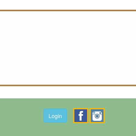
Login