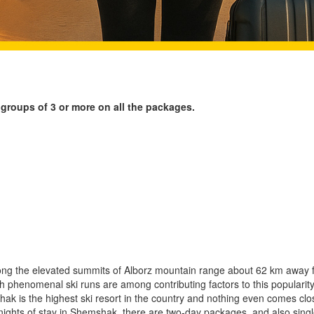
 groups of 3 or more on all the packages.
ng the elevated summits of Alborz mountain range about 62 km away
h phenomenal ski runs are among contributing factors to this popularity.
shak is the highest ski resort in the country and nothing even comes close
 nights of stay in Shemshak, there are two-day packages, and also sing