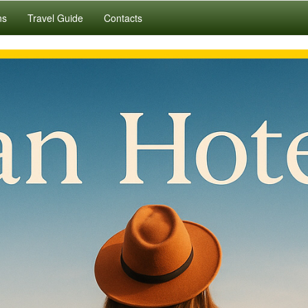
ns
Travel Guide
Contacts