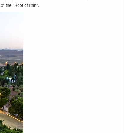
of the “Roof of Iran”.