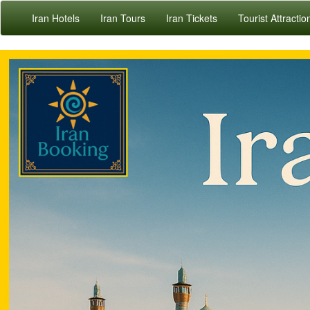
Iran Hotels
Iran Tours
Iran Tickets
Tourist Attractio