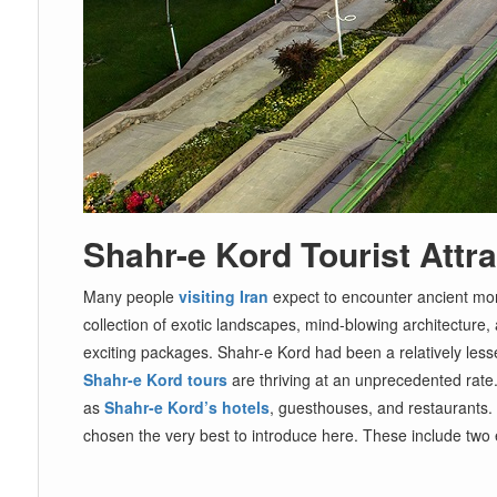
Shahr-e Kord Tourist Attr
Many people
visiting Iran
expect to encounter ancient monu
collection of exotic landscapes, mind-blowing architecture, 
exciting packages. Shahr-e Kord had been a relatively lesser
Shahr-e Kord tours
are thriving at an unprecedented rate. 
as
Shahr-e Kord’s hotels
, guesthouses, and restaurants.
chosen the very best to introduce here. These include two e