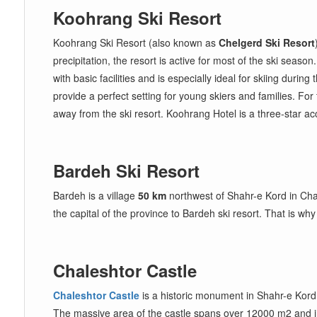
Koohrang Ski Resort
Koohrang Ski Resort (also known as
Chelgerd Ski Resort
precipitation, the resort is active for most of the ski sea
with basic facilities and is especially ideal for skiing durin
provide a perfect setting for young skiers and families. F
away from the ski resort. Koohrang Hotel is a three-star a
Bardeh Ski Resort
Bardeh is a village
50 km
northwest of Shahr-e Kord in Chaha
the capital of the province to Bardeh ski resort. That is w
Chaleshtor Castle
Chaleshtor Castle
is a historic monument in Shahr-e Kord a
The massive area of the castle spans over 12000 m2 and i