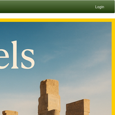
Login