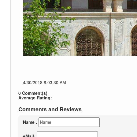
4/30/2018 8:03:30 AM
0 Comment(s)
Average Rating:
Comments and Reviews
Name :
eMail: