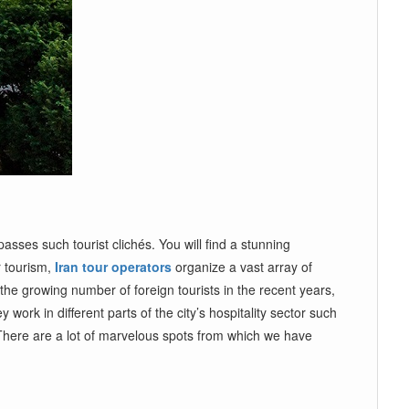
ses such tourist clichés. You will find a stunning
r tourism,
Iran tour operators
organize a vast array of
the growing number of foreign tourists in the recent years,
work in different parts of the city’s hospitality sector such
There are a lot of marvelous spots from which we have