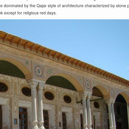
e dominated by the Qajar style of architecture characterized by stone p
k except for religious red days.