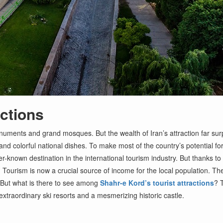
actions
ments and grand mosques. But the wealth of Iran’s attraction far surpas
and colorful national dishes. To make most of the country’s potential fo
-known destination in the international tourism industry. But thanks to 
Tourism is now a crucial source of income for the local population. They 
 But what is there to see among
Shahr-e Kord’s tourist attractions
? 
xtraordinary ski resorts and a mesmerizing historic castle.