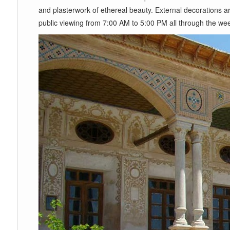
and plasterwork of ethereal beauty. External decorations ar
public viewing from 7:00 AM to 5:00 PM all through the wee