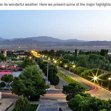
than its wonderful weather. Here we present some of the major highlights 