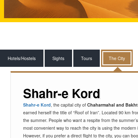
Hotels/Hostels
Sights
Tours
The City
Shahr-e Kord
Shahr-e Kord
, the capital city of
Chaharmahal and Bakhti
earned herself the title of “Roof of Iran”. Located 90 km f
the summer. People who want a respite from the summer’
most convenient way to reach the city is using the modern i
However, if you prefer a direct flight to the city, you can 