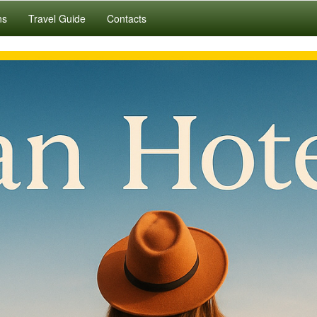
ns
Travel Guide
Contacts