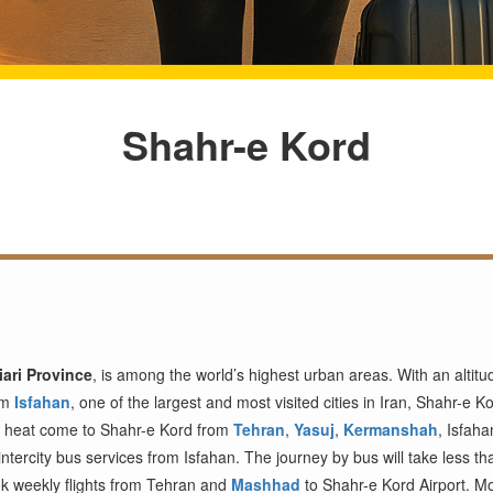
Shahr-e Kord
ari Province
, is among the world’s highest urban areas. With an altit
rom
Isfahan
, one of the largest and most visited cities in Iran, Shahr-e Ko
s heat come to Shahr-e Kord from
Tehran
,
Yasuj
,
Kermanshah
, Isfah
ntercity bus services from Isfahan. The journey by bus will take less th
book weekly flights from Tehran and
Mashhad
to Shahr-e Kord Airport. M