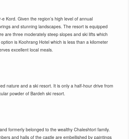
e Kord. Given the region’s high level of annual
 springs and stunning landscapes. The resort is equipped
here are three moderately steep slopes and ski lifts which
 option is Koohrang Hotel which is less than a kilometer
rves excellent local meals.
 nature and a ski resort. It is only a half
-
hour drive from
cular powder of Bardeh ski resort.
 and formerly belonged to the wealthy Chaleshtori family.
rs and halls of the castle are embellished by paintings