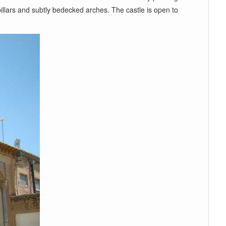
illars and subtly bedecked arches. The castle is open to