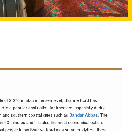
ude of 2,070 m above the sea level, Shahr-e Kord has
rd is a popular destination for travelers, especially during
an and southern coastal cities such as
Bandar Abbas
. The
an 90 minutes and it is also the most economical option.
ost people know Shahr-e Kord as a summer idyll but there