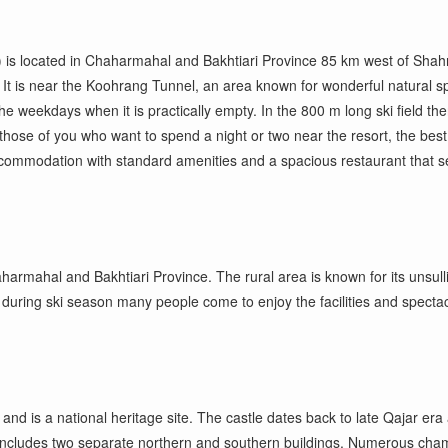
) is located in Chaharmahal and Bakhtiari Province 85 km west of Shahr-
son. It is near the Koohrang Tunnel, an area known for wonderful natural
g the weekdays when it is practically empty. In the 800 m long ski field t
or those of you who want to spend
a
night or two near the resort, the best
ccommodation with standard amenities and a spacious restaurant that se
rmahal and Bakhtiari Province. The rural area is known for its unsullied
hy during ski season many people come to enjoy the facilities and specta
nd is a national heritage site. The castle dates back to late Qajar era
ncludes two separate northern and southern buildings. Numerous chambe