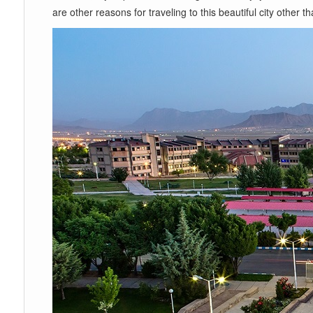
are other reasons for traveling to this beautiful city other 