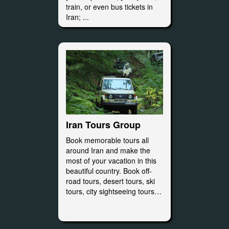
train, or even bus tickets in
Iran; ...
Iran Tours Group
Book memorable tours all
around Iran and make the
most of your vacation in this
beautiful country. Book off-
road tours, desert tours, ski
tours, city sightseeing tours…