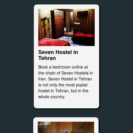
Seven Hostel in
Tehran
Book a bed/room online at
the chain of Seven Hostels in
Iran. Seven Hostel in Tehran
is not only the most poplar
hostel in Tehran, but in the
whole country.