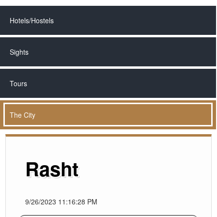
Hotels/Hostels
Sights
Tours
The City
Rasht
9/26/2023 11:16:28 PM