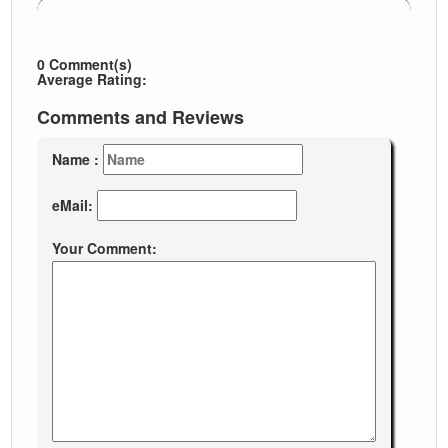
0 Comment(s)
Average Rating:
Comments and Reviews
Name :
eMail:
Your Comment: