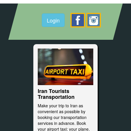
Login
Iran Tourists
Transportation
Make your trip to Iran as
convenient as possible by
booking our transportation
services in advance. Book
your airport taxi; your plane,