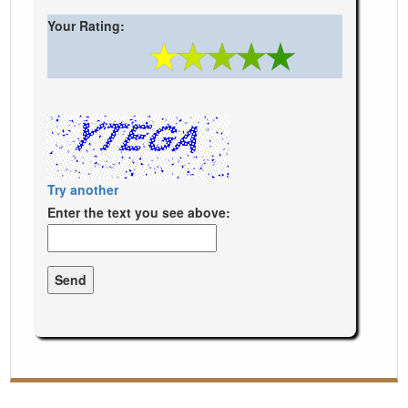
Your Rating:
Try another
Enter the text you see above: