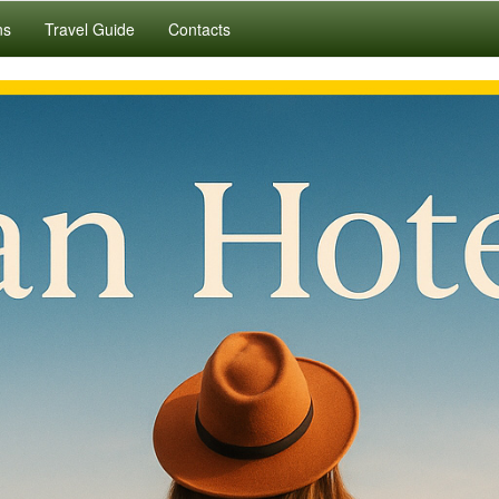
ns
Travel Guide
Contacts