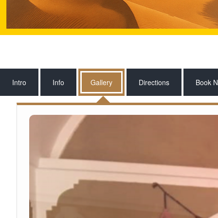
Intro
Info
Gallery
Directions
Book 