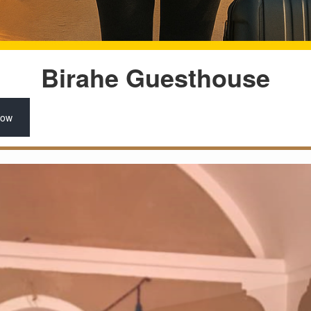
Birahe Guesthouse
Now