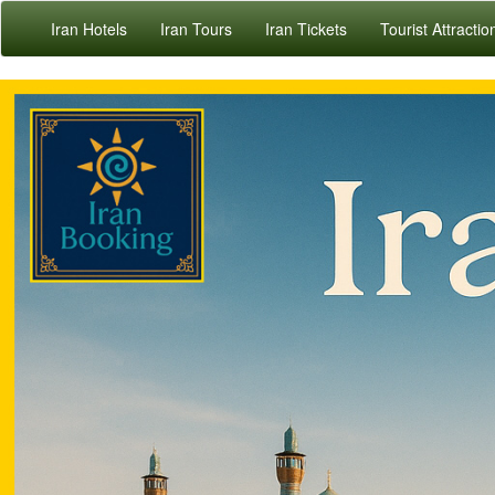
Iran Hotels
Iran Tours
Iran Tickets
Tourist Attractio