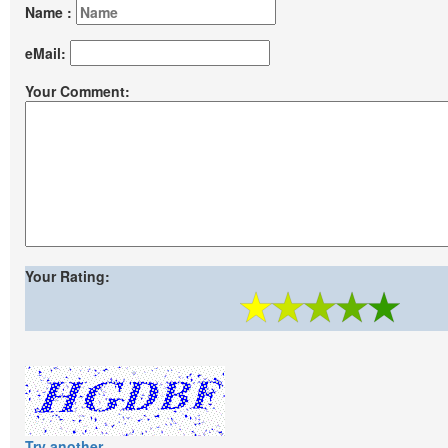
Name :
eMail:
Your Comment:
Your Rating:
Try another