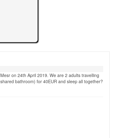
Mesr on 24th April 2019. We are 2 adults travelling
(shared bathroom) for 40EUR and sleep all together?