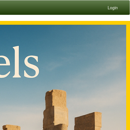
Login