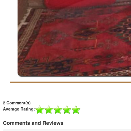
2 Comment(s)
Average Rating:
Comments and Reviews