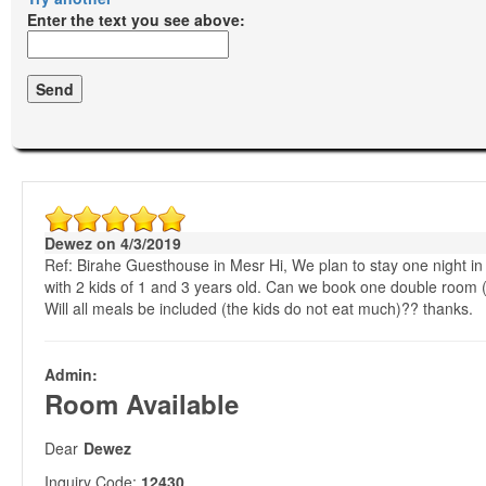
Enter the text you see above:
Dewez on 4/3/2019
Ref: Birahe Guesthouse in Mesr Hi, We plan to stay one night in 
with 2 kids of 1 and 3 years old. Can we book one double room 
Will all meals be included (the kids do not eat much)?? thanks.
Admin:
Room Available
Dear
Dewez
Inquiry Code:
12430