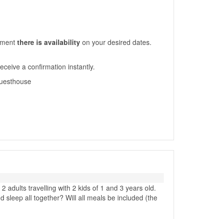
moment
there is availability
on your desired dates.
eceive a confirmation instantly.
-guesthouse
 adults travelling with 2 kids of 1 and 3 years old.
leep all together? Will all meals be included (the