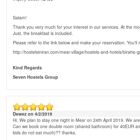
Salam!
Thank you very much for your interest in our services. At the 
Just, the breakfast is included.
Please refer to the link below and make your reservation. You'll r
http://hostelsiniran.com/mesr-village/hostels-and-hotels/birahe
Kind Regards
Seven Hostels Group
Dewez on 4/2/2019
Hi, We plan to stay one night in Mesr on 24th April 2019. We are 2
Can we book one double room (shared bathroom) for 40EUR and s
kids do not eat much)?? thanks.