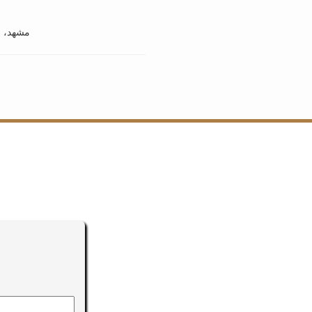
ان مشهد