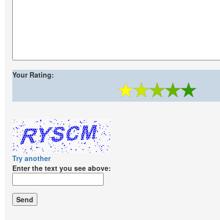
Your Rating:
Try another
Enter the text you see above: