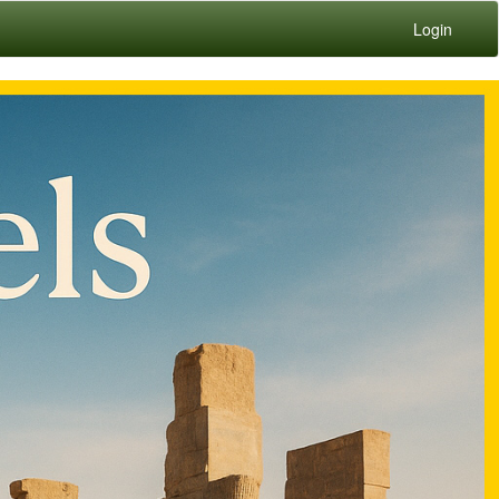
Login