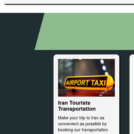
Iran Tourists
Transportation
Make your trip to Iran as
convenient as possible by
booking our transportation