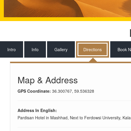
Intro
Info
Gallery
Directions
Book 
Map & Address
GPS Coordinate:
36.300767, 59.536328
Address In English:
Pardisan Hotel in Mashhad, Next to Ferdowsi University, Kal