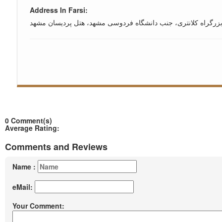
Address In Farsi:
مشهد، بزرگراه کلانتری، جنب دانشگاه فردوسی مشهد، هتل پردیس
0 Comment(s)
Average Rating:
Comments and Reviews
Name :
eMail:
Your Comment: