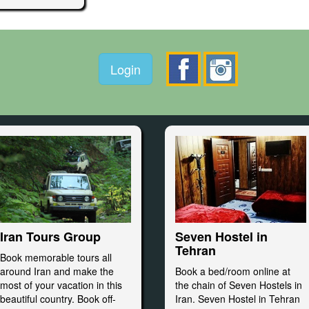
Login
Seven Hostel in
Iran Tours Group
Tehran
Book memorable tours all
Book a bed/room online at
around Iran and make the
the chain of Seven Hostels in
most of your vacation in this
Iran. Seven Hostel in Tehran
beautiful country. Book off-