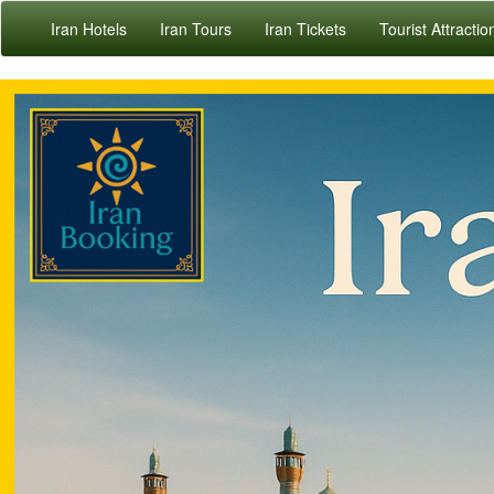
Iran Hotels
Iran Tours
Iran Tickets
Tourist Attractio