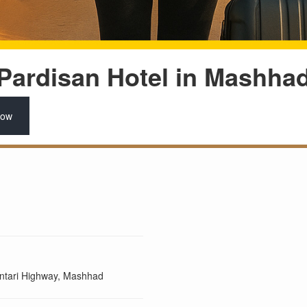
Pardisan Hotel in Mashha
Now
antari Highway, Mashhad