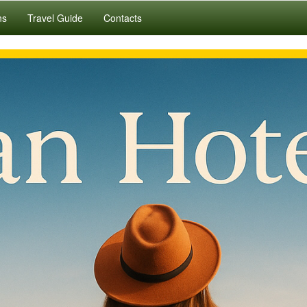
ns
Travel Guide
Contacts