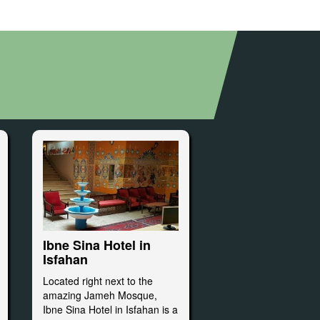
Ibne Sina Hotel in
Isfahan
Located right next to the
amazing Jameh Mosque,
Ibne Sina Hotel in Isfahan is a