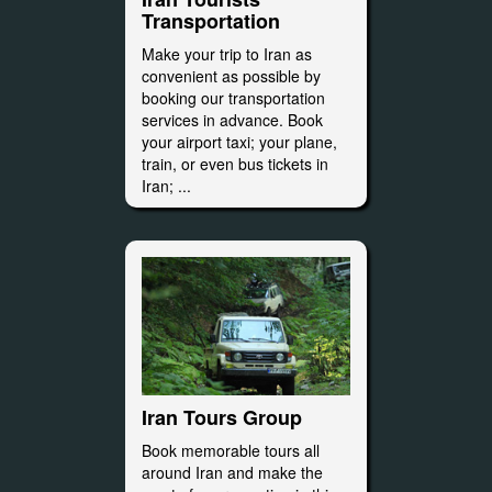
Transportation
Make your trip to Iran as
convenient as possible by
booking our transportation
services in advance. Book
your airport taxi; your plane,
train, or even bus tickets in
Iran; ...
Iran Tours Group
Book memorable tours all
around Iran and make the