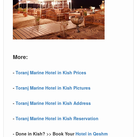
More:
-
Toranj Marine Hotel in Kish Prices
-
Toranj Marine Hotel in Kish Pictures
-
Toranj Marine Hotel in Kish Address
-
Toranj Marine Hotel in Kish Reservation
- Done in Kish? >> Book Your
Hotel in Qeshm