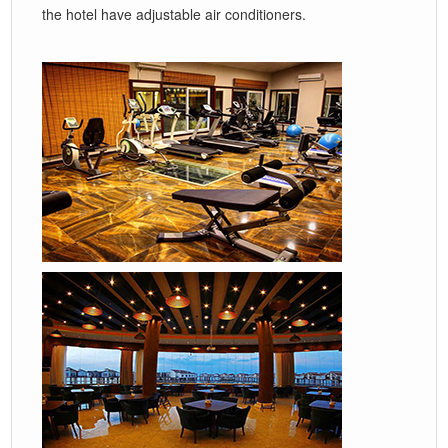
the hotel have adjustable air conditioners.