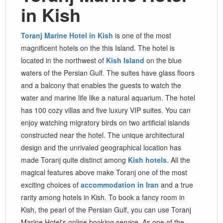
in Kish
Toranj Marine Hotel in Kish
is one of the most
magnificent hotels on the this Island. The hotel is
located in the northwest of
Kish Island
on the blue
waters of the Persian Gulf. The suites have glass floors
and a balcony that enables the guests to watch the
water and marine life like a natural aquarium. The hotel
has 100 cozy villas and five luxury VIP suites. You can
enjoy watching migratory birds on two artificial islands
constructed near the hotel. The unique architectural
design and the unrivaled geographical location has
made Toranj quite distinct among
Kish hotels
. All the
magical features above make Toranj one of the most
exciting choices of
accommodation in Iran
and a true
rarity among hotels in Kish. To book a fancy room in
Kish, the pearl of the Persian Gulf, you can use Toranj
Marine Hotel's online booking service. As one of the