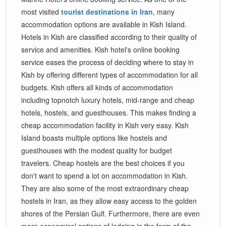
most visited
tourist destinations in Iran
, many
accommodation options are available in Kish Island.
Hotels in Kish are classified according to their quality of
service and amenities. Kish hotel's online booking
service eases the process of deciding where to stay in
Kish by offering different types of accommodation for all
budgets. Kish offers all kinds of accommodation
including topnotch luxury hotels, mid-range and cheap
hotels, hostels, and guesthouses. This makes finding a
cheap accommodation facility in Kish very easy. Kish
Island boasts multiple options like hostels and
guesthouses with the modest quality for budget
travelers. Cheap hostels are the best choices if you
don't want to spend a lot on accommodation in Kish.
They are also some of the most extraordinary cheap
hostels in Iran, as they allow easy access to the golden
shores of the Persian Gulf. Furthermore, there are even
more economical options of lodging in the form of the