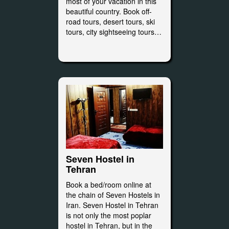
most of your vacation in this
beautiful country. Book off-
road tours, desert tours, ski
tours, city sightseeing tours…
Seven Hostel in
Tehran
Book a bed/room online at
the chain of Seven Hostels in
Iran. Seven Hostel in Tehran
is not only the most poplar
hostel in Tehran, but in the