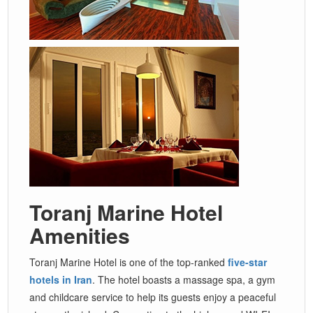
Toranj Marine Hotel
Amenities
Toranj Marine Hotel is one of the top-ranked
five-star
hotels in Iran
. The hotel boasts a massage spa, a gym
and childcare service to help its guests enjoy a peaceful