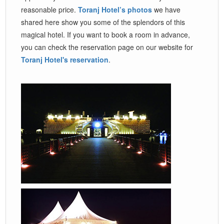
reasonable price.
Toranj Hotel’s photos
we have
shared here show you some of the splendors of this
magical hotel. If you want to book a room in advance,
you can check the reservation page on our website for
Toranj Hotel's reservation
.