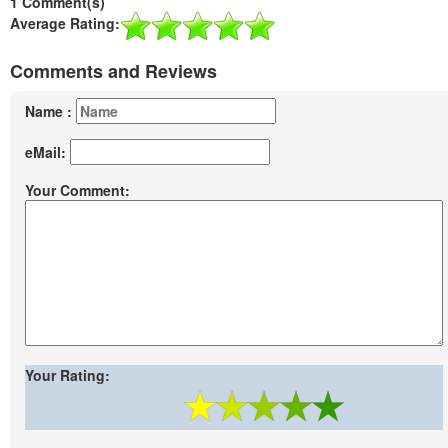
1 Comment(s)
Average Rating:
Comments and Reviews
Name :
eMail:
Your Comment:
Your Rating: