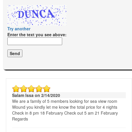
Try another
Enter the text you see above:
Salam Issa on 2/14/2020
We are a family of 5 members looking for sea view room
Wound you kindly let me know the total price for 4 nights
Check in 8 pm 18 February Check out 5 am 21 February
Regards