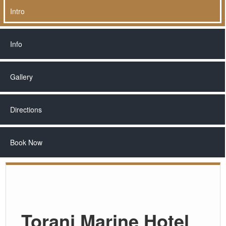
Intro
Info
Gallery
Directions
Book Now
Toranj Marine Hotel