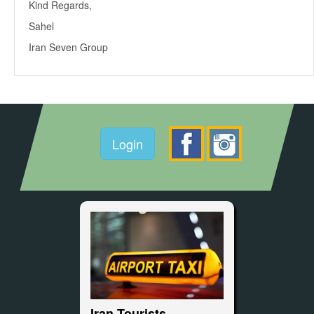
Kind Regards,
Sahel
Iran Seven Group
Login
Iran Tourists