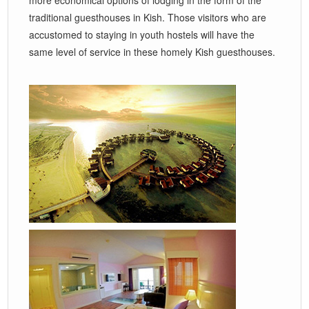
traditional guesthouses in Kish. Those visitors who are
accustomed to staying in youth hostels will have the
same level of service in these homely Kish guesthouses.