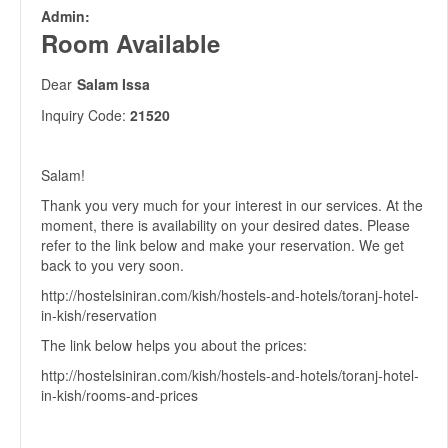
Admin:
Room Available
Dear
Salam Issa
Inquiry Code:
21520
Salam!
Thank you very much for your interest in our services. At the
moment, there is availability on your desired dates. Please
refer to the link below and make your reservation. We get
back to you very soon.
http://hostelsiniran.com/kish/hostels-and-hotels/toranj-hotel-
in-kish/reservation
The link below helps you about the prices:
http://hostelsiniran.com/kish/hostels-and-hotels/toranj-hotel-
in-kish/rooms-and-prices