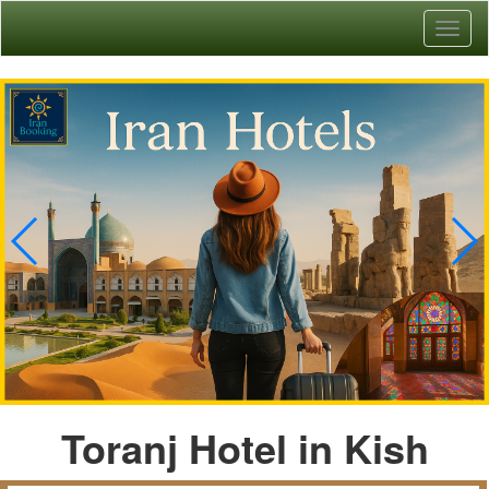
Toggl
naviga
Toranj Hotel in Kish