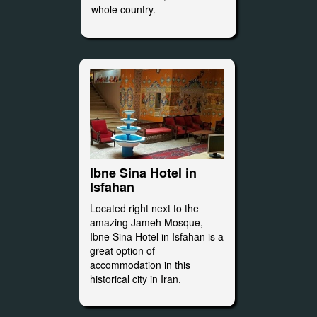
whole country.
Ibne Sina Hotel in
Isfahan
Located right next to the
amazing Jameh Mosque,
Ibne Sina Hotel in Isfahan is a
great option of
accommodation in this
historical city in Iran.