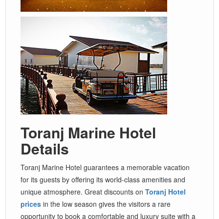
Toranj Marine Hotel
Details
Toranj Marine Hotel guarantees a memorable vacation
for its guests by offering its world-class amenities and
unique atmosphere. Great discounts on
Toranj Hotel
prices
in the low season gives the visitors a rare
opportunity to book a comfortable and luxury suite with a