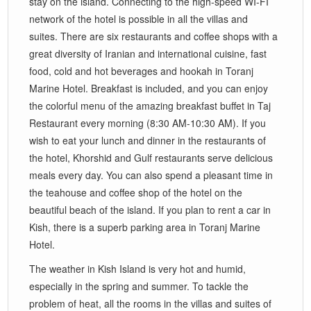
stay on the island. Connecting to the high-speed WI-FI
network of the hotel is possible in all the villas and
suites. There are six restaurants and coffee shops with a
great diversity of Iranian and international cuisine, fast
food, cold and hot beverages and hookah in Toranj
Marine Hotel. Breakfast is included, and you can enjoy
the colorful menu of the amazing breakfast buffet in Taj
Restaurant every morning (8:30 AM-10:30 AM). If you
wish to eat your lunch and dinner in the restaurants of
the hotel, Khorshid and Gulf restaurants serve delicious
meals every day. You can also spend a pleasant time in
the teahouse and coffee shop of the hotel on the
beautiful beach of the island. If you plan to rent a car in
Kish, there is a superb parking area in Toranj Marine
Hotel.
The weather in Kish Island is very hot and humid,
especially in the spring and summer. To tackle the
problem of heat, all the rooms in the villas and suites of