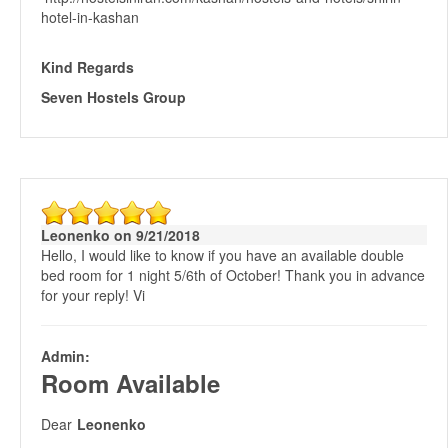
hotel-in-kashan
Kind Regards
Seven Hostels Group
Leonenko on 9/21/2018
Hello, I would like to know if you have an available double
bed room for 1 night 5/6th of October! Thank you in advance
for your reply! Vi
Admin:
Room Available
Dear
Leonenko