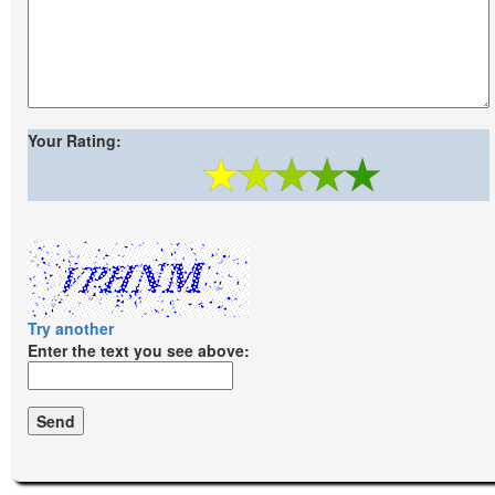
Your Rating:
Try another
Enter the text you see above: