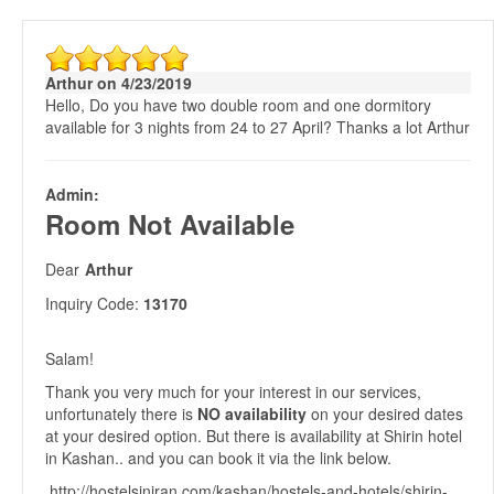
Arthur on 4/23/2019
Hello, Do you have two double room and one dormitory
available for 3 nights from 24 to 27 April? Thanks a lot Arthur
Admin:
Room Not Available
Dear
Arthur
Inquiry Code:
13170
Salam!
Thank you very much for your interest in our services,
unfortunately there is
NO availability
on your desired dates
at your desired option. But there is availability at Shirin hotel
in Kashan.. and you can book it via the link below.
http://hostelsiniran.com/kashan/hostels-and-hotels/shirin-