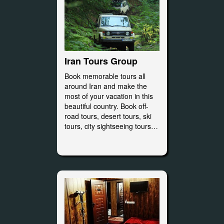
Iran Tours Group
Book memorable tours all
around Iran and make the
most of your vacation in this
beautiful country. Book off-
road tours, desert tours, ski
tours, city sightseeing tours…