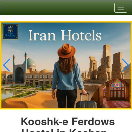
Toggl
naviga
Kooshk-e Ferdows