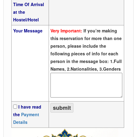
Time Of Arrival
at the
Hostel/Hotel
Your Message
Very Important:
If you’re making
this reservation for more than one
person, please include the
following pieces of info for each
person in the message box: 1.Full
Names, 2.Nationalities, 3.Genders
I have read
the
Payment
Details