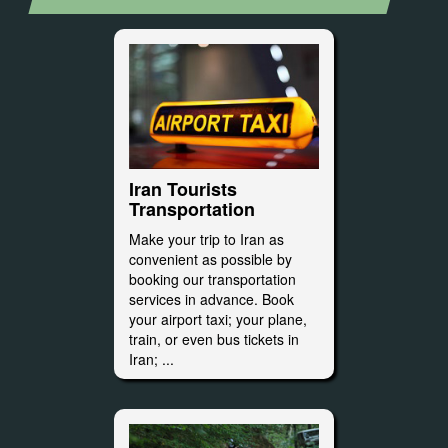
Iran Tourists
Transportation
Make your trip to Iran as
convenient as possible by
booking our transportation
services in advance. Book
your airport taxi; your plane,
train, or even bus tickets in
Iran; ...