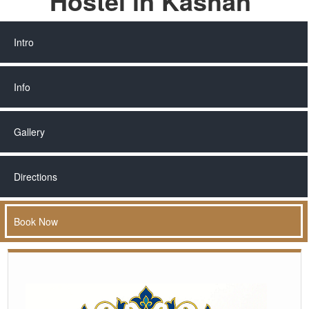
Hostel in Kashan
Intro
Info
Gallery
Directions
Book Now