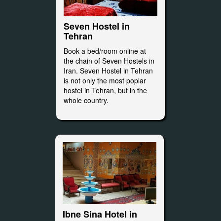
Seven Hostel in
Tehran
Book a bed/room online at
the chain of Seven Hostels in
Iran. Seven Hostel in Tehran
is not only the most poplar
hostel in Tehran, but in the
whole country.
Ibne Sina Hotel in