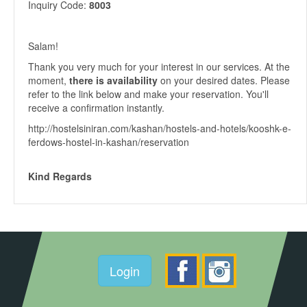
Inquiry Code:
8003
Salam!
Thank you very much for your interest in our services. At the
moment,
there is availability
on your desired dates. Please
refer to the link below and make your reservation. You'll
receive a confirmation instantly.
http://hostelsiniran.com/kashan/hostels-and-hotels/kooshk-e-
ferdows-hostel-in-kashan/reservation
Kind Regards
Login