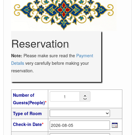
Reservation
Note:
Please make sure read the
Payment
Details
very carefully before making your
reservation.
Number of
Guests(People)
*
Type of Room
Check-in Date
*