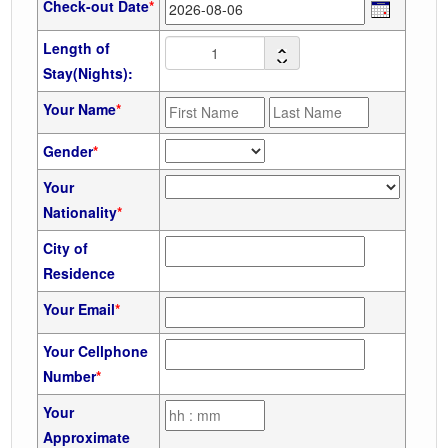
Check-out Date
*
Length of
Stay(Nights):
Your Name
*
Gender
*
Your
Nationality
*
City of
Residence
Your Email
*
Your Cellphone
Number
*
Your
Approximate