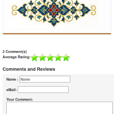
2 Comment(s)
Average Rating:
Comments and Reviews
Name :
eMail:
Your Comment: