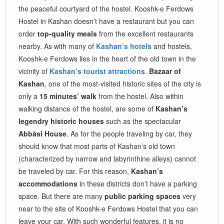
the peaceful courtyard of the hostel. Kooshk-e Ferdows
Hostel in Kashan doesn’t have a restaurant but you can
order
top-quality meals
from the excellent restaurants
nearby. As with many of
Kashan’s hotels
and hostels,
Kooshk-e Ferdows lies in the heart of the old town in the
vicinity of
Kashan’s tourist attractions
.
Bazaar of
Kashan
, one of the most-visited historic sites of the city is
only a
15 minutes’ walk
from the hostel. Also within
walking distance of the hostel, are some of
Kashan’s
legendry historic houses
such as the spectacular
Abbāsi House
. As for the people traveling by car, they
should know that most parts of Kashan’s old town
(characterized by narrow and labyrinthine alleys) cannot
be traveled by car. For this reason,
Kashan’s
accommodations
in these districts don’t have a parking
space. But there are many
public parking spaces
very
near to the site of Kooshk-e Ferdows Hostel that you can
leave your car. With such wonderful features, it is no