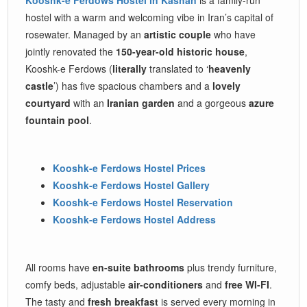
hostel with a warm and welcoming vibe in Iran’s capital of
rosewater. Managed by an
artistic couple
who have
jointly renovated the
150-year-old historic house
,
Kooshk-e Ferdows (
literally
translated to ‘
heavenly
castle
’) has five spacious chambers and a
lovely
courtyard
with an
Iranian garden
and a gorgeous
azure
fountain pool
.
Kooshk-e Ferdows Hostel Prices
Kooshk-e Ferdows Hostel Gallery
Kooshk-e Ferdows Hostel Reservation
Kooshk-e Ferdows Hostel Address
All rooms have
en-suite bathrooms
plus trendy furniture,
comfy beds, adjustable
air-conditioners
and
free WI-FI
.
The tasty and
fresh breakfast
is served every morning in