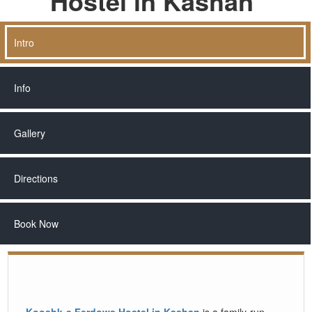
Hostel in Kashan
Intro
Info
Gallery
Directions
Book Now
Kooshk-e Ferdows Hostel in Kashan
is a family-run