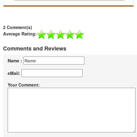
2 Comment(s)
Average Rating:
Comments and Reviews
Name :
eMail:
Your Comment: