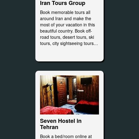
Iran Tours Group
Book memorable tours all
around Iran and make the
most of your vacation in this
beautiful country. Book off-
road tours, desert tours, ski
tours, city sightseeing tours…
Seven Hostel in
Tehran
Book a bed/room online at