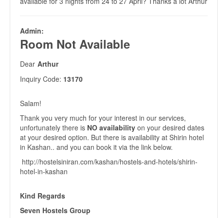
available for 3 nights from 24 to 27 April? Thanks a lot Arthur
Admin:
Room Not Available
Dear
Arthur
Inquiry Code:
13170
Salam!
Thank you very much for your interest in our services,
unfortunately there is
NO availability
on your desired dates
at your desired option. But there is availability at Shirin hotel
in Kashan.. and you can book it via the link below.
http://hostelsiniran.com/kashan/hostels-and-hotels/shirin-
hotel-in-kashan
Kind Regards
Seven Hostels Group