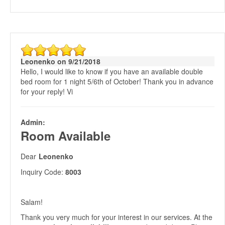
Leonenko on 9/21/2018
Hello, I would like to know if you have an available double
bed room for 1 night 5/6th of October! Thank you in advance
for your reply! Vi
Admin:
Room Available
Dear
Leonenko
Inquiry Code:
8003
Salam!
Thank you very much for your interest in our services. At the