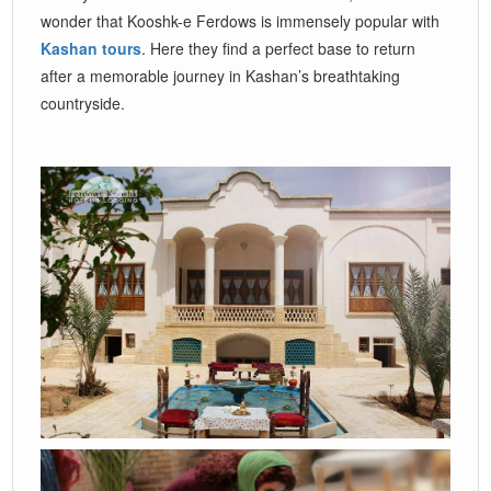
wonder that Kooshk-e Ferdows is immensely popular with
Kashan tours
. Here they find a perfect base to return
after a memorable journey in Kashan’s breathtaking
countryside.