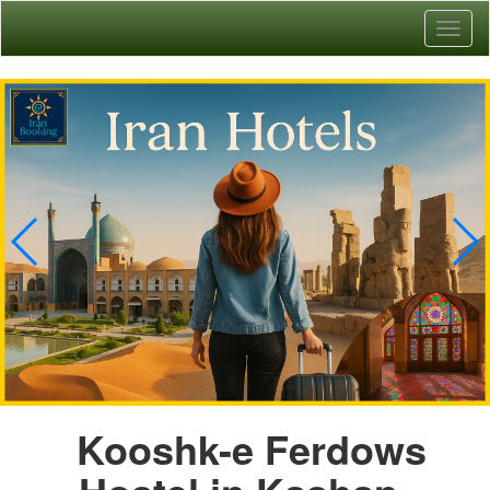
Toggl
naviga
Kooshk-e Ferdows