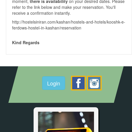
moment,
there is availability
on your desired dates. Please
refer to the link below and make your reservation. You'll
receive a confirmation instantly.
http://hostelsiniran.com/kashan/hostels-and-hotels/kooshk-e-
ferdows-hostel-in-kashan/reservation
Kind Regards
Login