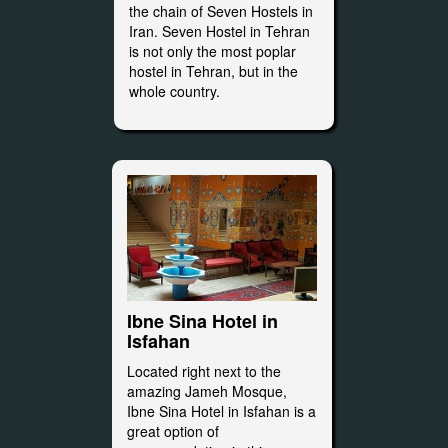
the chain of Seven Hostels in
Iran. Seven Hostel in Tehran
is not only the most poplar
hostel in Tehran, but in the
whole country.
Ibne Sina Hotel in
Isfahan
Located right next to the
amazing Jameh Mosque,
Ibne Sina Hotel in Isfahan is a
great option of