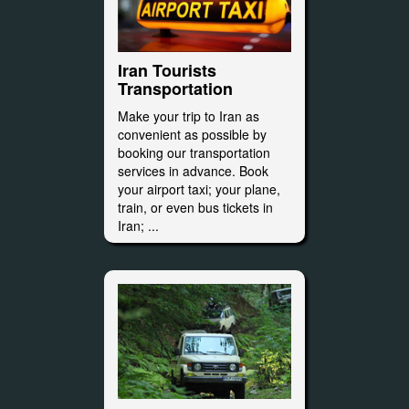
Iran Tourists
Transportation
Make your trip to Iran as
convenient as possible by
booking our transportation
services in advance. Book
your airport taxi; your plane,
train, or even bus tickets in
Iran; ...