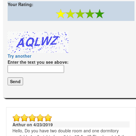
Your Rating:
Try another
Enter the text you see above:
Arthur on 4/23/2019
Hello, Do you have two double room and one dormitory