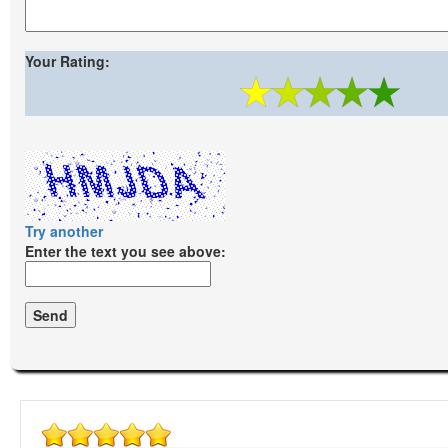
Your Rating:
Try another
Enter the text you see above: