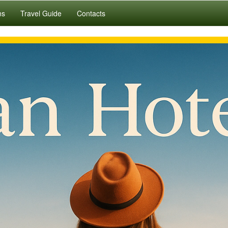
ns
Travel Guide
Contacts