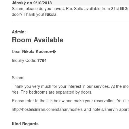
Jánský on 9/10/2018
Salam, please do you have 4 Pax Suite available from 31st till
door? Thank you! Nikola
Admin:
Room Available
Dear
Nikola Kučerov�
Inquiry Code:
7764
Salam!
Thank you very much for your interest in our services. At the 
Yes. The bedrooms are separated by doors.
Please refer to the link below and make your reservation. You'll r
http://hostelsiniran.com/isfahan/hostels-and-hotels/shervin-apar
Kind Regards