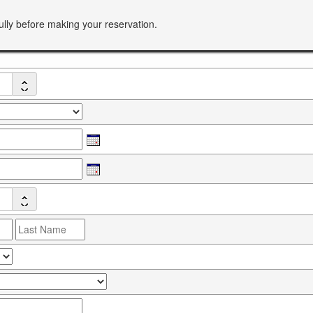
ully before making your reservation.