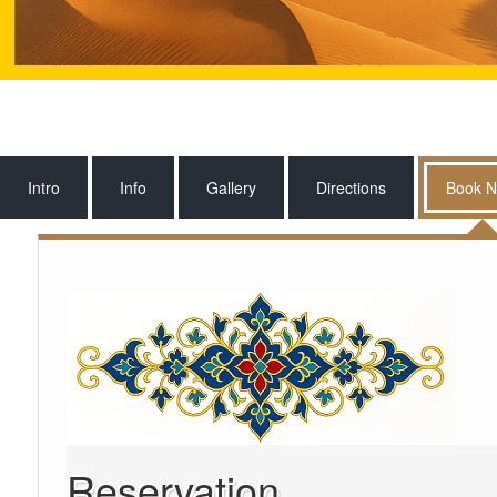
Intro
Info
Gallery
Directions
Book 
Reservation