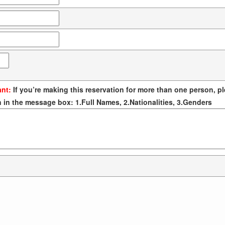
ant:
If you’re making this reservation for more than one person, pl
 in the message box: 1.Full Names, 2.Nationalities, 3.Genders