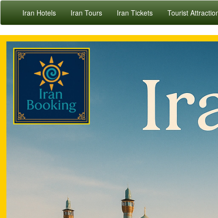
Iran Hotels
Iran Tours
Iran Tickets
Tourist Attractio