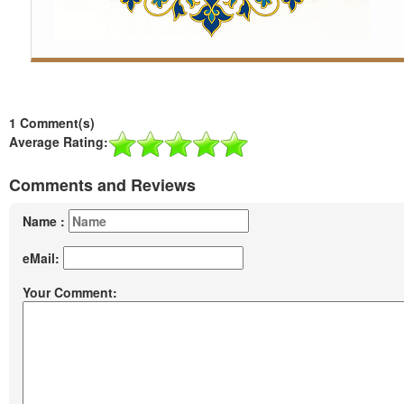
1 Comment(s)
Average Rating:
Comments and Reviews
Name :
eMail:
Your Comment: