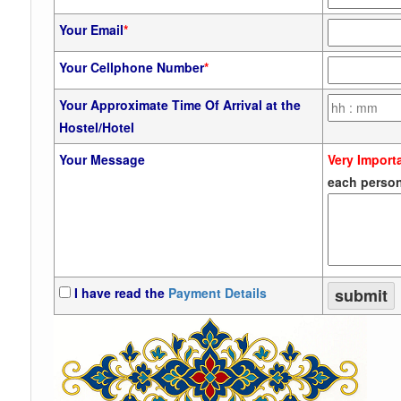
Your Email
*
Your Cellphone Number
*
Your Approximate Time Of Arrival at the
Hostel/Hotel
Your Message
Very Import
each person
I have read the
Payment Details