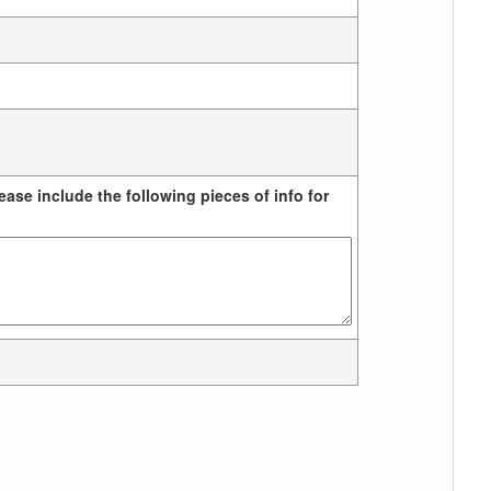
ease include the following pieces of info for