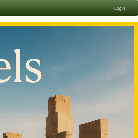
Login