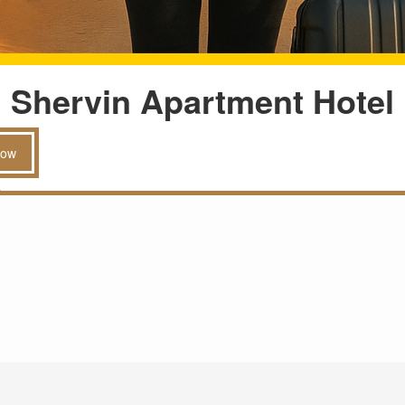
Shervin Apartment Hotel
Now