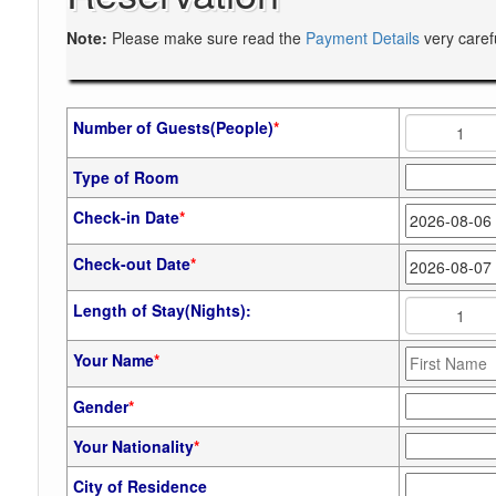
Note:
Please make sure read the
Payment Details
very caref
Number of Guests(People)
*
Type of Room
Check-in Date
*
Check-out Date
*
Length of Stay(Nights):
Your Name
*
Gender
*
Your Nationality
*
City of Residence