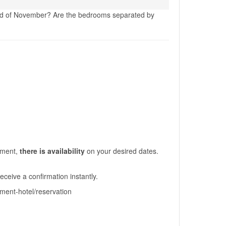
 3rd of November? Are the bedrooms separated by
moment,
there is availability
on your desired dates.
eceive a confirmation instantly.
tment-hotel/reservation