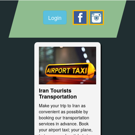
Login
Iran Tourists
Transportation
Make your trip to Iran as
convenient as possible by
booking our transportation
services in advance. Book
your airport taxi; your plane,