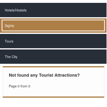
Hotels/Hostels
Sights
Tours
The City
Not found any Tourist Attractions?
Page 0 from 0