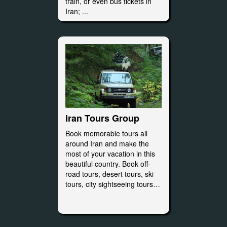
train, or even bus tickets in
Iran; ...
Iran Tours Group
Book memorable tours all
around Iran and make the
most of your vacation in this
beautiful country. Book off-
road tours, desert tours, ski
tours, city sightseeing tours…