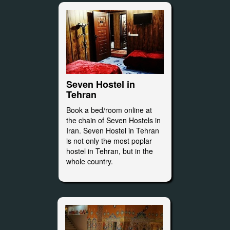
Seven Hostel in
Tehran
Book a bed/room online at
the chain of Seven Hostels in
Iran. Seven Hostel in Tehran
is not only the most poplar
hostel in Tehran, but in the
whole country.