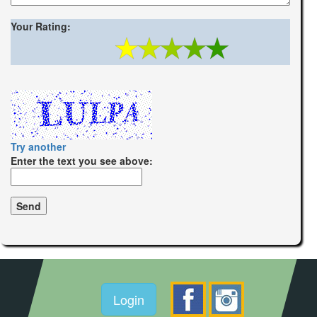
Your Rating:
Try another
Enter the text you see above:
Login