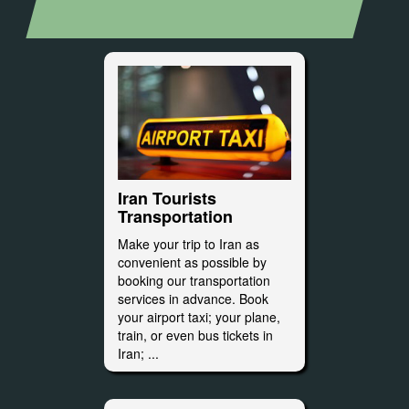
Iran Tourists
Transportation
Make your trip to Iran as
convenient as possible by
booking our transportation
services in advance. Book
your airport taxi; your plane,
train, or even bus tickets in
Iran; ...