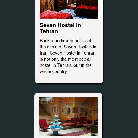
Seven Hostel in
Tehran
Book a bed/room online at
the chain of Seven Hostels in
Iran. Seven Hostel in Tehran
is not only the most poplar
hostel in Tehran, but in the
whole country.