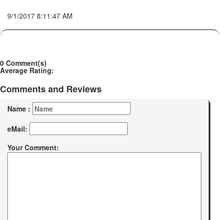
9/1/2017 8:11:47 AM
0 Comment(s)
Average Rating:
Comments and Reviews
Name :
eMail:
Your Comment: