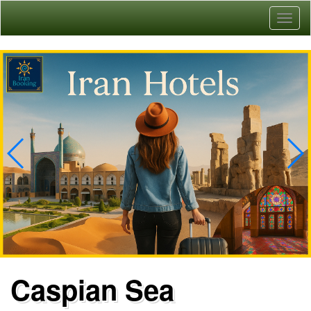
Toggl
naviga
Caspian Sea