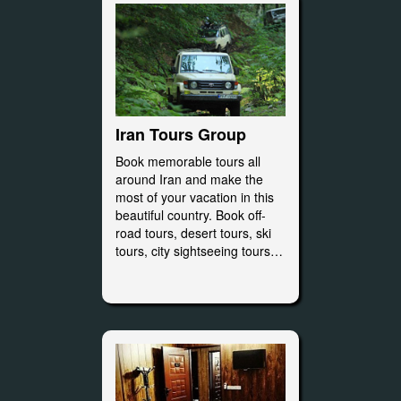
Iran Tours Group
Book memorable tours all
around Iran and make the
most of your vacation in this
beautiful country. Book off-
road tours, desert tours, ski
tours, city sightseeing tours…