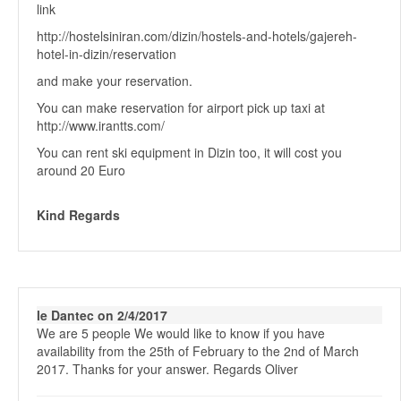
link
http://hostelsiniran.com/dizin/hostels-and-hotels/gajereh-
hotel-in-dizin/reservation
and make your reservation.
You can make reservation for airport pick up taxi at
http://www.irantts.com/
You can rent ski equipment in Dizin too, it will cost you
around 20 Euro
Kind Regards
le Dantec on 2/4/2017
We are 5 people We would like to know if you have
availability from the 25th of February to the 2nd of March
2017. Thanks for your answer. Regards Oliver