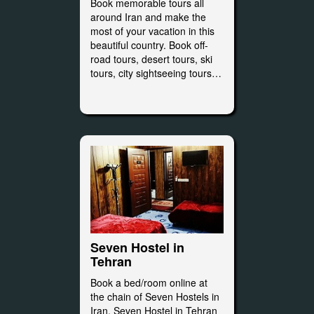
Book memorable tours all
around Iran and make the
most of your vacation in this
beautiful country. Book off-
road tours, desert tours, ski
tours, city sightseeing tours…
Seven Hostel in
Tehran
Book a bed/room online at
the chain of Seven Hostels in
Iran. Seven Hostel in Tehran