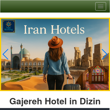
Toggl
naviga
Gajereh Hotel in Dizin