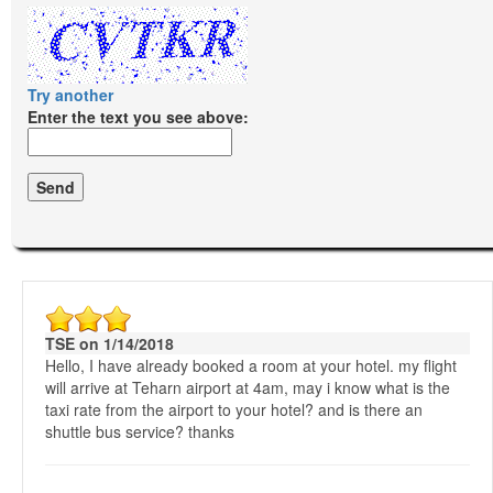
Try another
Enter the text you see above:
TSE on 1/14/2018
Hello, I have already booked a room at your hotel. my flight
will arrive at Teharn airport at 4am, may i know what is the
taxi rate from the airport to your hotel? and is there an
shuttle bus service? thanks