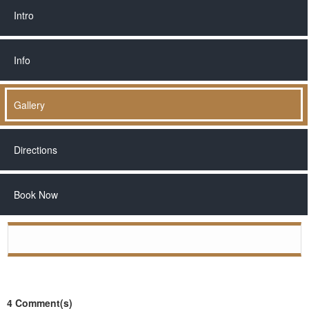
Intro
Info
Gallery
Directions
Book Now
◄
►
4 Comment(s)