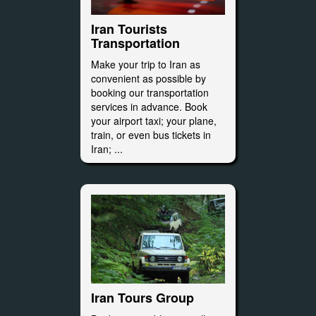
Iran Tourists
Transportation
Make your trip to Iran as
convenient as possible by
booking our transportation
services in advance. Book
your airport taxi; your plane,
train, or even bus tickets in
Iran; ...
Iran Tours Group