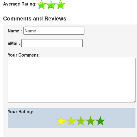
Average Rating:
Comments and Reviews
Name :
eMail:
Your Comment:
Your Rating: