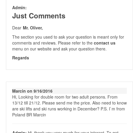
Admin:
Just Comments
Dear
Mr. Oliver,
The section you used to ask your question is meant only for
comments and reviews. Please refer to the
contact us
menu on our website and ask your question there.
Regards
Marcin on 9/16/2016
Hi, Looking for double room for two adult persons. From
13/12 till 21/12. Please send me the price. Also need to know
are ski lifts and ski runs working in December? P.S. I`m from
Poland BR Marcin
Admin:
Hi, thank you very much for your interest. To get