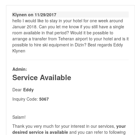
Klynen on 11/29/2017
hello I would like to stay in your hotel for one week around
Januar 2018. Can you let me know if you still have a single
room available in that period? Would it be possible to
arrange a transfer from Teheran airport to your hotel and is it
possible to hire ski equipment in Dizin? Best regards Eddy
Klynen
Admin:
Service Available
Dear
Eddy
Inquiry Code:
5067
Salam!
Thank you very much for your interest in our services,
your
desired service is available
and you can refer to following