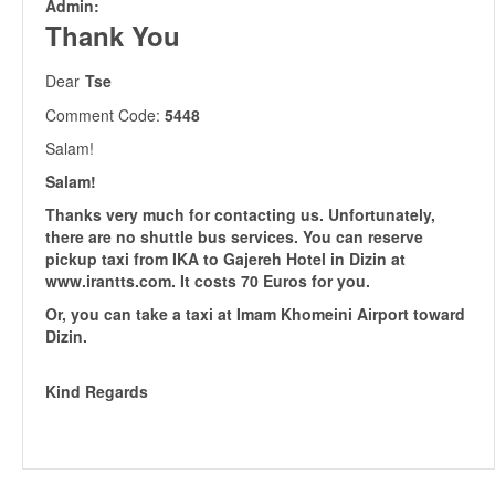
Admin:
Thank You
Dear
Tse
Comment Code:
5448
Salam!
Salam!
Thanks very much for contacting us. Unfortunately,
there are no shuttle bus services. You can reserve
pickup taxi from IKA to Gajereh Hotel in Dizin at
www.irantts.com. It costs 70 Euros for you.
Or, you can take a taxi at Imam Khomeini Airport toward
Dizin.
Kind Regards