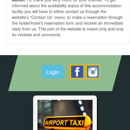
informed about the availability status of this accommodation
facility you will have to either contact us through the
website’s “Contact Us” menu, or make a reservation through
the hostel/hotel’s reservation form and receive an immediate
reply from us. This part of the website is meant only and only
for reviews and comments.
Login