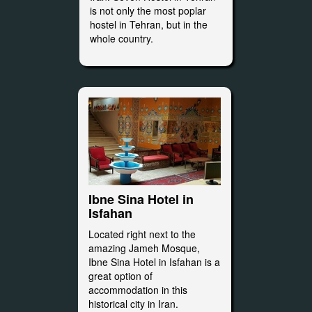
is not only the most poplar
hostel in Tehran, but in the
whole country.
Ibne Sina Hotel in
Isfahan
Located right next to the
amazing Jameh Mosque,
Ibne Sina Hotel in Isfahan is a
great option of
accommodation in this
historical city in Iran.