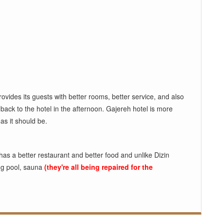
provides its guests with better rooms, better service, and also
d back to the hotel in the afternoon. Gajereh hotel is more
as it should be.
 has a better restaurant and better food and unlike Dizin
ing pool, sauna
(they're all being repaired for the