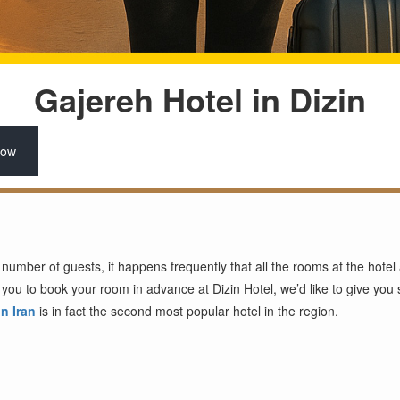
Gajereh Hotel in Dizin
Now
mber of guests, it happens frequently that all the rooms at the hotel a
you to book your room in advance at Dizin Hotel, we’d like to give yo
in Iran
is in fact the second most popular hotel in the region.