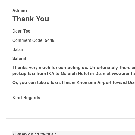
Admin:
Thank You
Dear
Tse
Comment Code:
5448
Salam!
Salam!
Thanks very much for contacting us. Unfortunately, there a
pickup taxi from IKA to Gajereh Hotel in Dizin at www.irantt
Or, you can take a taxi at Imam Khomeini Airport toward Diz
Kind Regards
Klynen on 11/29/2017