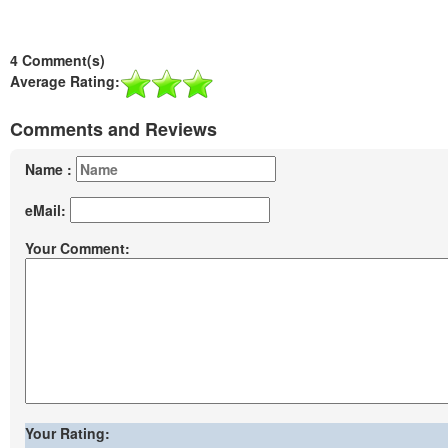
4 Comment(s)
Average Rating:
Comments and Reviews
Name :
eMail:
Your Comment:
Your Rating: