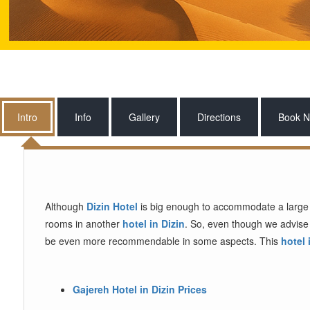
Intro
Info
Gallery
Directions
Book 
Although
Dizin Hotel
is big enough to accommodate a large nu
rooms in another
hotel in Dizin
. So, even though we advise 
be even more recommendable in some aspects. This
hotel 
Gajereh Hotel in Dizin Prices