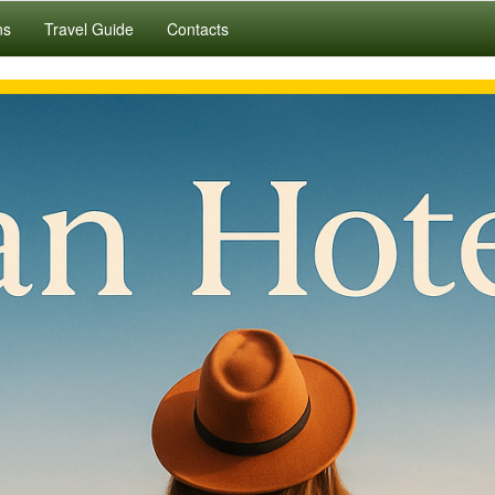
ns
Travel Guide
Contacts