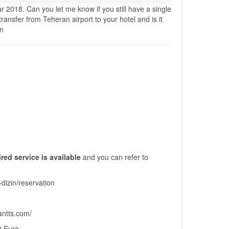
ar 2018. Can you let me know if you still have a single
ransfer from Teheran airport to your hotel and is it
en
red service is available
and you can refer to
-dizin/reservation
rantts.com/
20 Euro