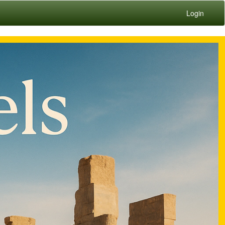
Login