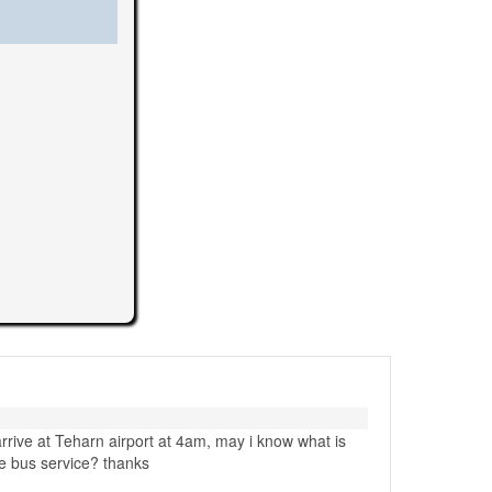
 arrive at Teharn airport at 4am, may i know what is
tle bus service? thanks