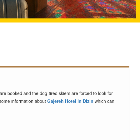
re booked and the dog-tired skiers are forced to look for
u some information about
Gajereh Hotel in Dizin
which can