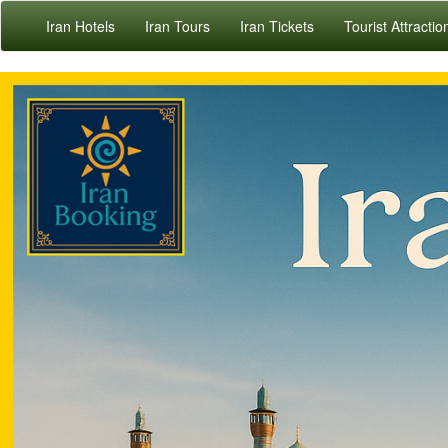
Iran Hotels
Iran Tours
Iran Tickets
Tourist Attractio