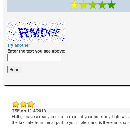
Try another
Enter the text you see above:
TSE on 1/14/2018
Hello, I have already booked a room at your hotel. my flight will
the taxi rate from the airport to your hotel? and is there an shut