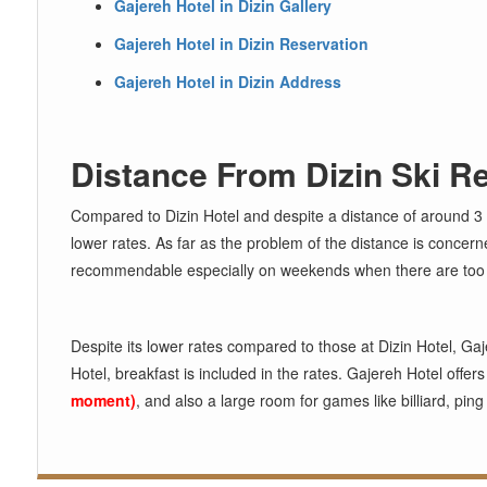
Gajereh Hotel in Dizin Gallery
Gajereh Hotel in Dizin Reservation
Gajereh Hotel in Dizin Address
Distance From Dizin Ski R
Compared to Dizin Hotel and despite a distance of around 
lower rates. As far as the problem of the distance is concerne
recommendable especially on weekends when there are too man
Despite its lower rates compared to those at Dizin Hotel, Gaje
Hotel, breakfast is included in the rates. Gajereh Hotel offer
moment)
, and also a large room for games like billiard, pin
◄
►