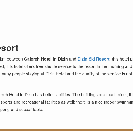
esort
3 km between
Gajereh Hotel in Dizin
and
Dizin Ski Resort
, this hotel 
d, this hotel offers free shuttle service to the resort in the morning an
y people staying at Dizin Hotel and the quality of the service is not 
reh Hotel in Dizin has better facilities. The buildings are much nicer, it
s sports and recreational facilities as well; there is a nice indoor swimm
g pong and soccer table.