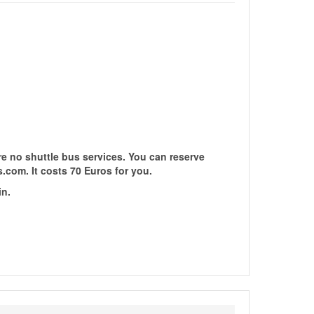
re no shuttle bus services. You can reserve
s.com. It costs 70 Euros for you.
in.