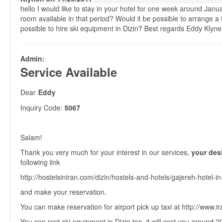
hello I would like to stay in your hotel for one week around Janu
room available in that period? Would it be possible to arrange a t
possible to hire ski equipment in Dizin? Best regards Eddy Klyn
Admin:
Service Available
Dear
Eddy
Inquiry Code:
5067
Salam!
Thank you very much for your interest in our services,
your desi
following link
http://hostelsiniran.com/dizin/hostels-and-hotels/gajereh-hotel-in
and make your reservation.
You can make reservation for airport pick up taxi at http://www.i
You can rent ski equipment in Dizin too, it will cost you around 