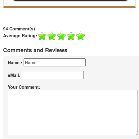
94 Comment(s)
Average Rating:
Comments and Reviews
Name :
eMail:
Your Comment: