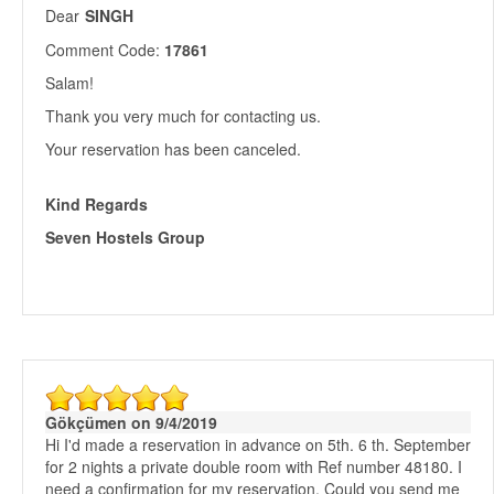
Dear
SINGH
Comment Code:
17861
Salam!
Thank you very much for contacting us.
Your reservation has been canceled.
Kind Regards
Seven Hostels Group
Gökçümen on 9/4/2019
Hi I'd made a reservation in advance on 5th. 6 th. September
for 2 nights a private double room with Ref number 48180. I
need a confirmation for my reservation. Could you send me