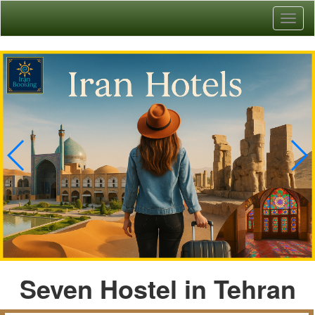
Toggl
naviga
Seven Hostel in Tehran