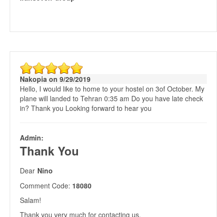
Nakopia on 9/29/2019
Hello, I would like to home to your hostel on 3of October. My
plane will landed to Tehran 0:35 am Do you have late check
in? Thank you Looking forward to hear you
Admin:
Thank You
Dear
Nino
Comment Code:
18080
Salam!
Thank you very much for contacting us.