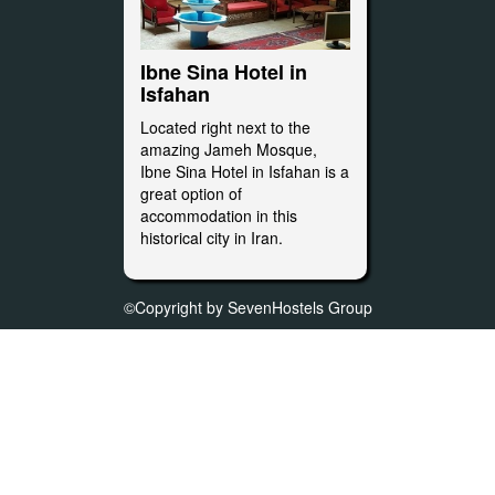
Ibne Sina Hotel in
Isfahan
Located right next to the
amazing Jameh Mosque,
Ibne Sina Hotel in Isfahan is a
great option of
accommodation in this
historical city in Iran.
©Copyright by SevenHostels Group