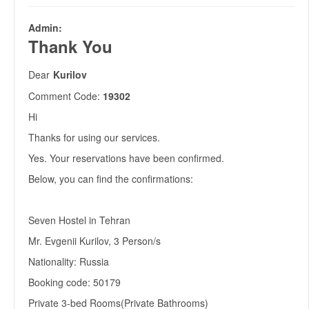
Admin:
Thank You
Dear
Kurilov
Comment Code:
19302
Hi
Thanks for using our services.
Yes. Your reservations have been confirmed.
Below, you can find the confirmations:
Seven Hostel in Tehran
Mr. Evgenii Kurilov, 3 Person/s
Nationality: Russia
Booking code: 50179
Private 3-bed Rooms(Private Bathrooms)