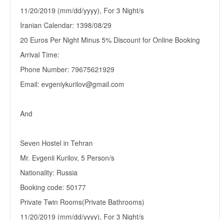
11/20/2019 (mm/dd/yyyy), For 3 Night/s
Iranian Calendar: 1398/08/29
20 Euros Per Night Minus 5% Discount for Online Booking
Arrival Time:
Phone Number: 79675621929
Email: evgeniykurilov@gmail.com
And
Seven Hostel in Tehran
Mr. Evgenii Kurilov, 5 Person/s
Nationality: Russia
Booking code: 50177
Private Twin Rooms(Private Bathrooms)
11/20/2019 (mm/dd/yyyy), For 3 Night/s