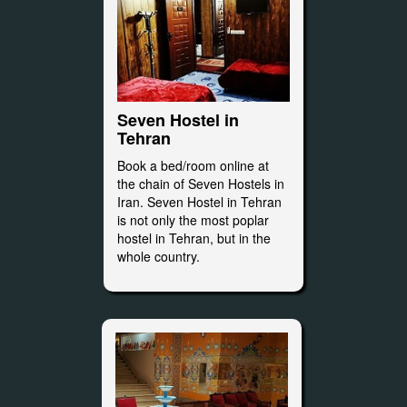
Seven Hostel in
Tehran
Book a bed/room online at
the chain of Seven Hostels in
Iran. Seven Hostel in Tehran
is not only the most poplar
hostel in Tehran, but in the
whole country.