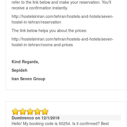
refer to the link below and make your reservation. You'll
receive a confirmation instantly.
http://hostelsiniran.com/tehran/hostels-and-hotels/seven-
hostel-in-tehran/reservation
The link below helps you about the prices:
http://hostelsiniran.com/tehran/hostels-and-hotels/seven-
hostel-in-tehran/rooms-and-prices
Kind Regards,
Sepideh
Iran Seven Group
Dumitrenco on 12/1/2019
Hello! My booking code is 50254. Is it confirmed? Best