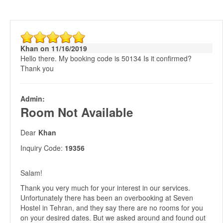
Khan on 11/16/2019
Hello there. My booking code is 50134 Is it confirmed?
Thank you
Admin:
Room Not Available
Dear
Khan
Inquiry Code:
19356
Salam!
Thank you very much for your interest in our services.
Unfortunately there has been an overbooking at Seven
Hostel in Tehran, and they say there are no rooms for you
on your desired dates. But we asked around and found out