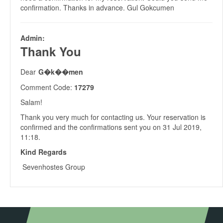
confirmation. Thanks in advance. Gul Gokcumen
Admin:
Thank You
Dear
G�k��men
Comment Code:
17279
Salam!
Thank you very much for contacting us. Your reservation is
confirmed and the confirmations sent you on 31 Jul 2019,
11:18.
Kind Regards
Sevenhostes Group