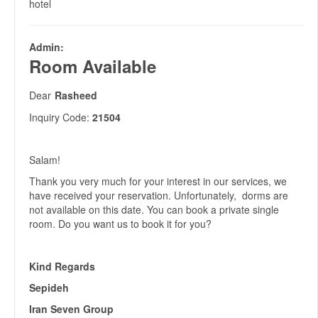
hotel
Admin:
Room Available
Dear
Rasheed
Inquiry Code:
21504
Salam!
Thank you very much for your interest in our services, we
have received your reservation. Unfortunately, dorms are
not available on this date. You can book a private single
room. Do you want us to book it for you?
Kind Regards
Sepideh
Iran Seven Group