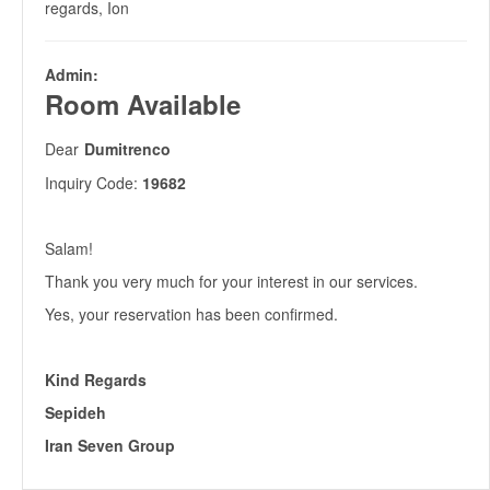
regards, Ion
Admin:
Room Available
Dear
Dumitrenco
Inquiry Code:
19682
Salam!
Thank you very much for your interest in our services.
Yes, your reservation has been confirmed.
Kind Regards
Sepideh
Iran Seven Group