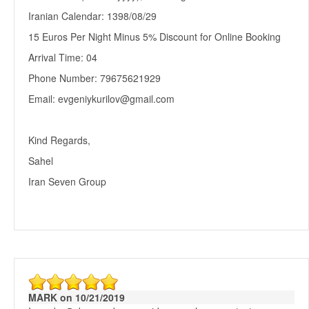
Iranian Calendar: 1398/08/29
15 Euros Per Night Minus 5% Discount for Online Booking
Arrival Time: 04
Phone Number: 79675621929
Email: evgeniykurilov@gmail.com
Kind Regards,
Sahel
Iran Seven Group
MARK on 10/21/2019