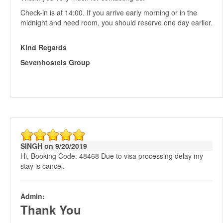
Check-in is at 14:00. If you arrive early morning or in the
midnight and need room, you should reserve one day earlier.
Kind Regards
Sevenhostels Group
SINGH on 9/20/2019
Hi, Booking Code: 48468 Due to visa processing delay my
stay is cancel.
Admin:
Thank You