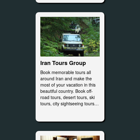
Iran Tours Group
Book memorable tours all
around Iran and make the
most of your vacation in this
beautiful country. Book off-
road tours, desert tours, ski
tours, city sightseeing tours…