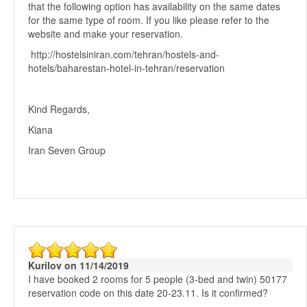
that the following option has availability on the same dates
for the same type of room. If you like please refer to the
website and make your reservation.
http://hostelsiniran.com/tehran/hostels-and-
hotels/baharestan-hotel-in-tehran/reservation
Kind Regards,
Kiana
Iran Seven Group
Kurilov on 11/14/2019
I have booked 2 rooms for 5 people (3-bed and twin) 50177
reservation code on this date 20-23.11. Is it confirmed?