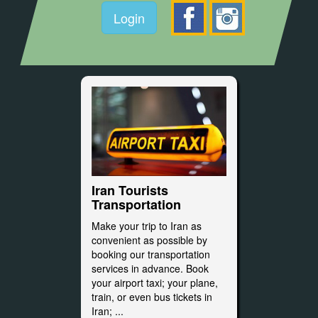
Login
Iran Tourists
Transportation
Make your trip to Iran as
convenient as possible by
booking our transportation
services in advance. Book
your airport taxi; your plane,
train, or even bus tickets in
Iran; ...