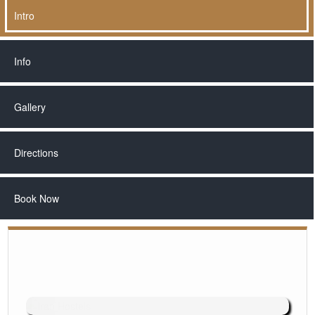
Intro
Info
Gallery
Directions
Book Now
◄
►