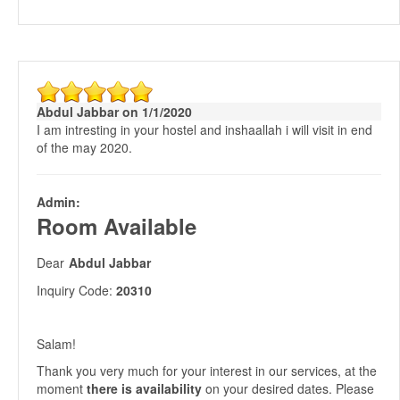
Abdul Jabbar on 1/1/2020
I am intresting in your hostel and inshaallah i will visit in end
of the may 2020.
Admin:
Room Available
Dear
Abdul Jabbar
Inquiry Code:
20310
Salam!
Thank you very much for your interest in our services, at the
moment
there is availability
on your desired dates. Please