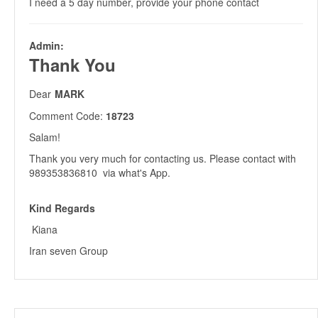
I need a 5 day number, provide your phone contact
Admin:
Thank You
Dear
MARK
Comment Code:
18723
Salam!
Thank you very much for contacting us. Please contact with
989353836810 via what's App.
Kind Regards
Kiana
Iran seven Group