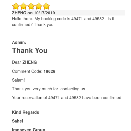
ZHENG on 10/17/2019
Hello there. My booking code is 49471 and 49582 . Is it
confirmed? Thank you
Admin:
Thank You
Dear
ZHENG
Comment Code:
18626
Salam!
Thank you very much for contacting us.
Your reservation of 49471 and 49582 have been confirmed.
Kind Regards
Sahel
Iranseven Group