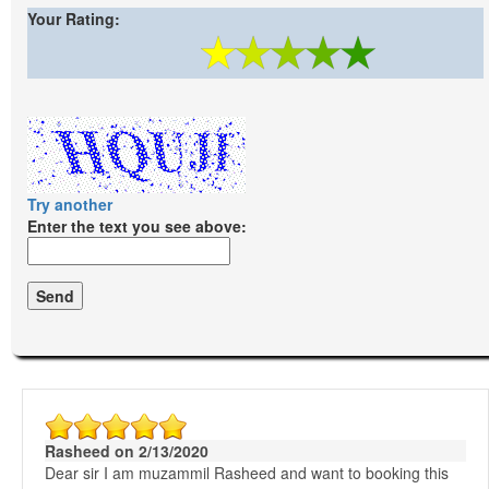
Your Rating:
Try another
Enter the text you see above:
Rasheed on 2/13/2020
Dear sir I am muzammil Rasheed and want to booking this