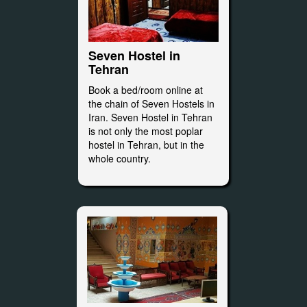
Seven Hostel in
Tehran
Book a bed/room online at
the chain of Seven Hostels in
Iran. Seven Hostel in Tehran
is not only the most poplar
hostel in Tehran, but in the
whole country.