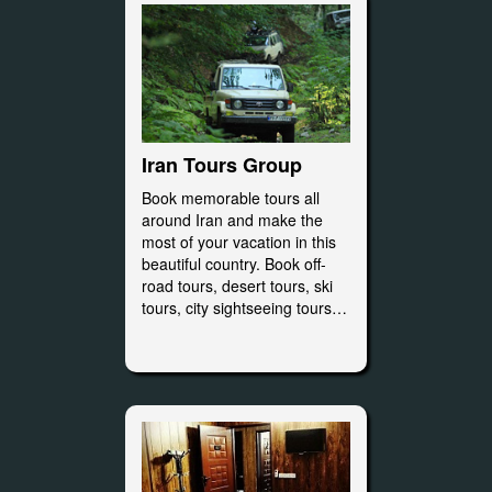
Iran Tours Group
Book memorable tours all
around Iran and make the
most of your vacation in this
beautiful country. Book off-
road tours, desert tours, ski
tours, city sightseeing tours…