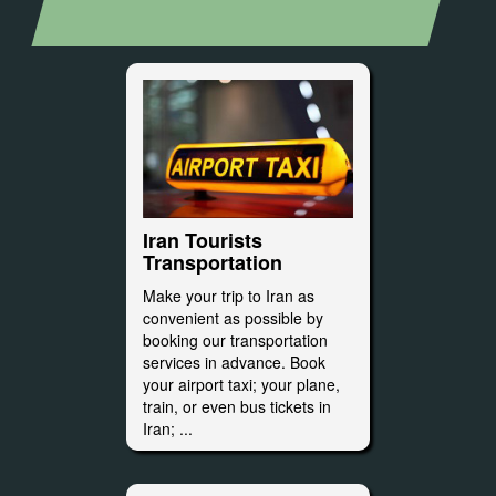
Iran Tourists
Transportation
Make your trip to Iran as
convenient as possible by
booking our transportation
services in advance. Book
your airport taxi; your plane,
train, or even bus tickets in
Iran; ...