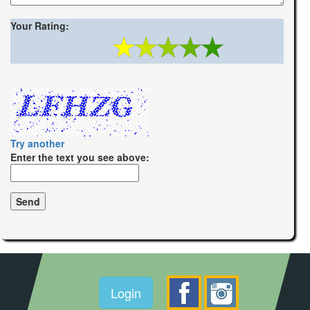
Your Rating:
Try another
Enter the text you see above:
Login