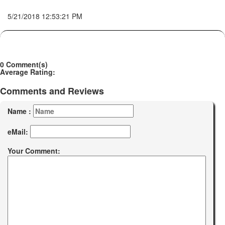
5/21/2018 12:53:21 PM
0 Comment(s)
Average Rating:
Comments and Reviews
Name :
eMail:
Your Comment: