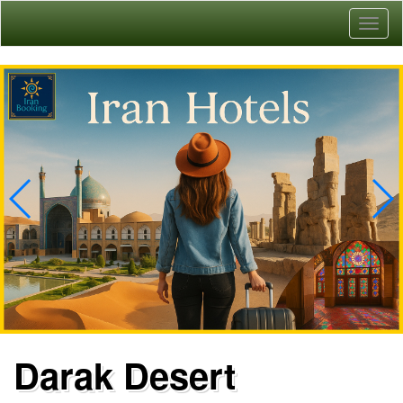
Toggl
naviga
Darak Desert