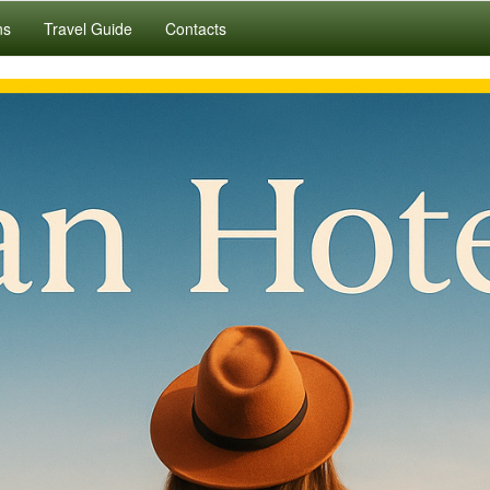
ns
Travel Guide
Contacts