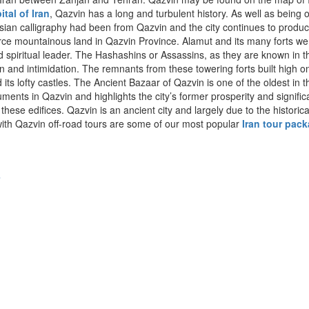
ital of Iran
, Qazvin has a long and turbulent history. As well as being o
ersian calligraphy had been from Qazvin and the city continues to produce a
ierce mountainous land in Qazvin Province. Alamut and its many forts we
spiritual leader. The Hashashins or Assassins, as they are known in th
tion and intimidation. The remnants from these towering forts built high
 lofty castles. The Ancient Bazaar of Qazvin is one of the oldest in the
ts in Qazvin and highlights the city’s former prosperity and significan
 edifices. Qazvin is an ancient city and largely due to the historica
ith Qazvin off-road tours are some of our most popular
Iran tour pac