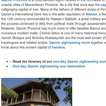
coastal cities of Mazandaran Province. As a city that once was the
cap
calligraphy capital of Iran. Many of the fathers of different styles of P
Qazvin’s international fame lies in the wide reputation of
Alamut
, a f
the 12th century commanded by Hassan-i Sabbah, a great military and 
the process continued to defy their political rivals through assassina
However, Qazvin Province has much more to offer besides Alamut and its
numerous modern malls. Chehel-Sotun is one of many historical monumen
Jameh Mosque and Aminiha Hoesseynieh are the most well-known of these
travelogues and related scripts.
Qazvin sightseeing tours
together w
know about this ancient capital of
Iranians
.
- Read the itinerary of our
one-day Qazvin sightseeing tour
-
One-day Qazvin sightseeing tour reservation