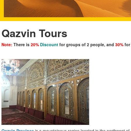
Qazvin Tours
Note:
There is
20%
Discount
for groups of 2 people, and
30%
for
Qazvin Province
is a mountainous region located in the northwest o