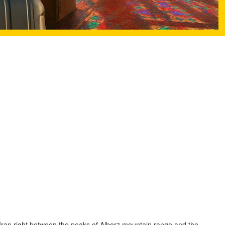
Iran right between the peaks of Alborz mountain range and the