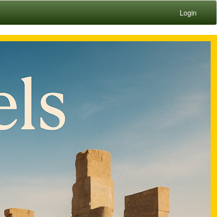
Login