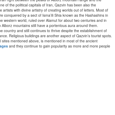
ne of the political capitals of Iran, Qazvin has been also the
rtists with divine artistry of creating worlds out of letters. Most of
re conquered by a sect of Isma’ili Shia known as the Hashashins in
e western world, ruled over Alamut for about two centuries and in
 on Alborz mountains still have a portentous aura around them.
 country and still continues to thrive despite the establishment of
ce. Religious buildings are another aspect of Qazvin’s tourist spots.
l sites mentioned above, is mentioned in most of the ancient
kages
and they continue to gain popularity as more and more people