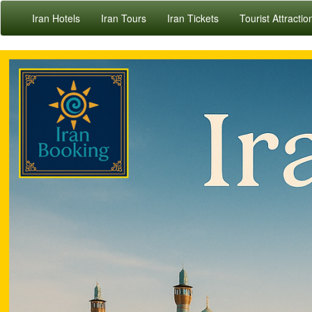
Iran Hotels
Iran Tours
Iran Tickets
Tourist Attractio