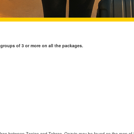
 groups of 3 or more on all the packages.
f Iran between Zanjan and Tehran. Qazvin may be found on the map of 