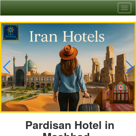
Toggl
naviga
Pardisan Hotel in