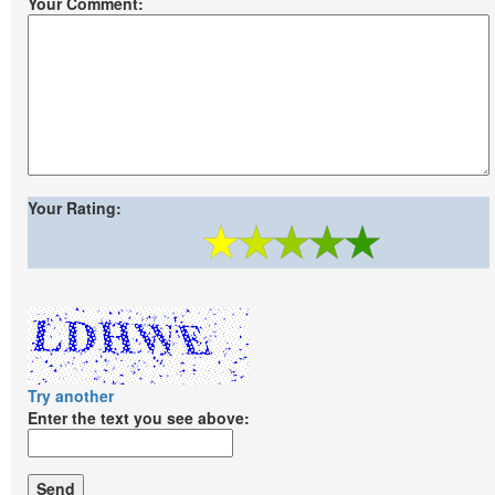
Your Comment:
Your Rating:
Try another
Enter the text you see above: