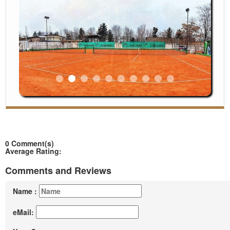
◄
►
0 Comment(s)
Average Rating:
Comments and Reviews
Name :
eMail: