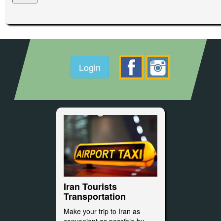
Login
Iran Tourists
Transportation
Make your trip to Iran as