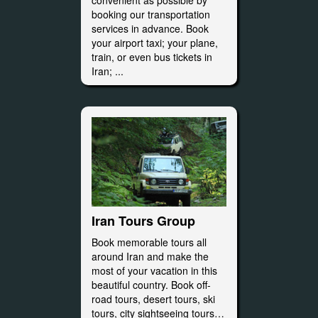
convenient as possible by
booking our transportation
services in advance. Book
your airport taxi; your plane,
train, or even bus tickets in
Iran; ...
Iran Tours Group
Book memorable tours all
around Iran and make the
most of your vacation in this
beautiful country. Book off-
road tours, desert tours, ski
tours, city sightseeing tours…