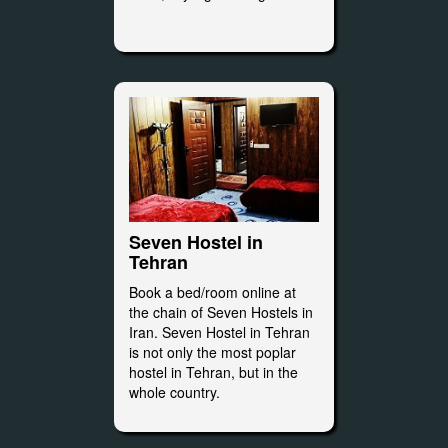
Seven Hostel in
Tehran
Book a bed/room online at
the chain of Seven Hostels in
Iran. Seven Hostel in Tehran
is not only the most poplar
hostel in Tehran, but in the
whole country.