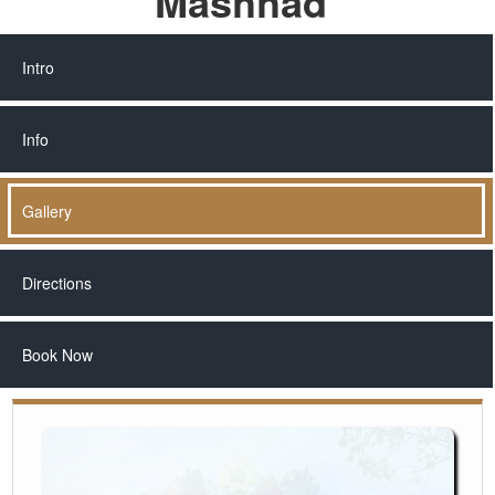
Mashhad
Intro
Info
Gallery
Directions
Book Now