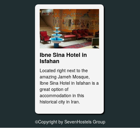
Ibne Sina Hotel in
Isfahan
Located right next to the
amazing Jameh Mosque,
Ibne Sina Hotel in Isfahan is a
great option of
accommodation in this
historical city in Iran.
©Copyright by SevenHostels Group