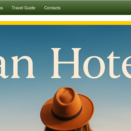
ns
Travel Guide
Contacts