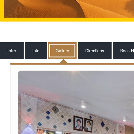
Intro
Info
Gallery
Directions
Book 