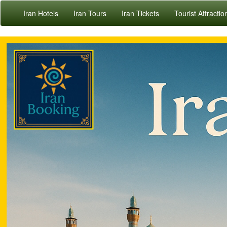
Iran Hotels
Iran Tours
Iran Tickets
Tourist Attractio