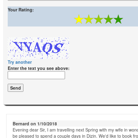
Your Rating:
Try another
Enter the text you see above:
Bernard on 1/10/2018
Evening dear Sir, I am travelling next Spring with my wife in wond
be pleased to spend a couple days in Dizin. We'd like to book fro