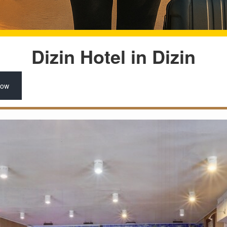
Dizin Hotel in Dizin
Now