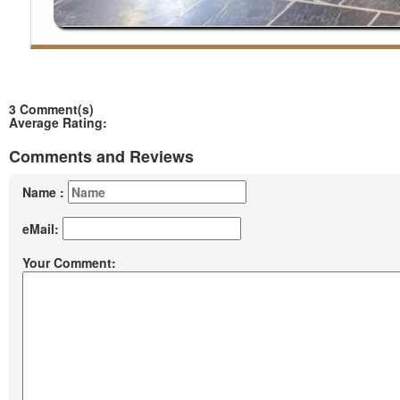
3 Comment(s)
Average Rating:
Comments and Reviews
Name :
eMail:
Your Comment: