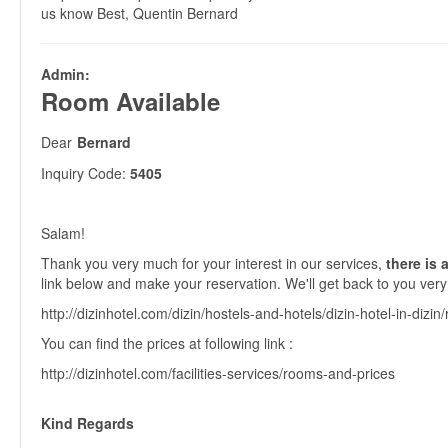
us know Best, Quentin Bernard
Admin:
Room Available
Dear
Bernard
Inquiry Code:
5405
Salam!
Thank you very much for your interest in our services,
there is a
link below and make your reservation. We'll get back to you very
http://dizinhotel.com/dizin/hostels-and-hotels/dizin-hotel-in-dizin
You can find the prices at following link :
http://dizinhotel.com/facilities-services/rooms-and-prices
Kind Regards