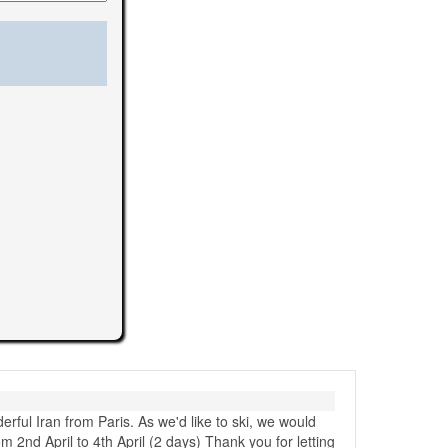
erful Iran from Paris. As we'd like to ski, we would
m 2nd April to 4th April (2 days) Thank you for letting