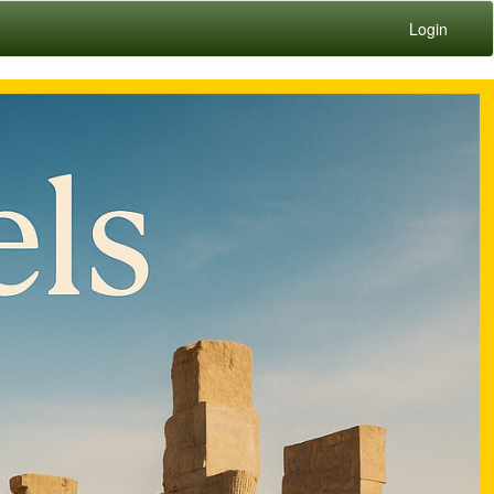
Login