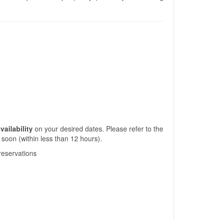
vailability
on your desired dates. Please refer to the
 soon (within less than 12 hours).
/reservations