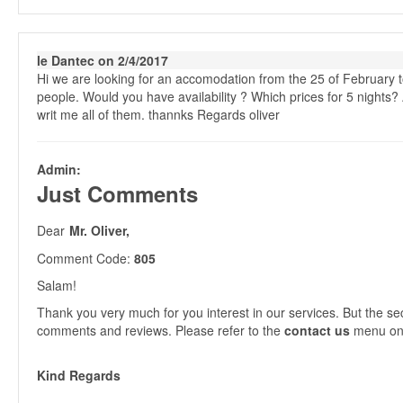
le Dantec on 2/4/2017
Hi we are looking for an accomodation from the 25 of February t
people. Would you have availability ? Which prices for 5 nights? A
writ me all of them. thannks Regards oliver
Admin:
Just Comments
Dear
Mr. Oliver,
Comment Code:
805
Salam!
Thank you very much for you interest in our services. But the se
comments and reviews. Please refer to the
contact us
menu on 
Kind Regards