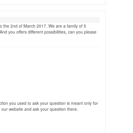
o the 2nd of March 2017. We are a family of 5
nd you offers different possibilities, can you please
ction you used to ask your question is meant only for
our website and ask your question there.