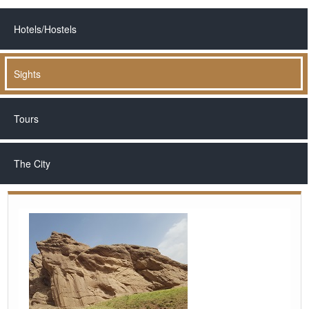
Hotels/Hostels
Sights
Tours
The City