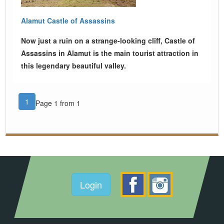
Alamut Castle of Assassins
Now just a ruin on a strange-looking cliff, Castle of
Assassins in Alamut is the main tourist attraction in
this legendary beautiful valley.
1
Page 1 from 1
Login