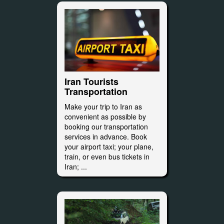
Iran Tourists
Transportation
Make your trip to Iran as
convenient as possible by
booking our transportation
services in advance. Book
your airport taxi; your plane,
train, or even bus tickets in
Iran; ...