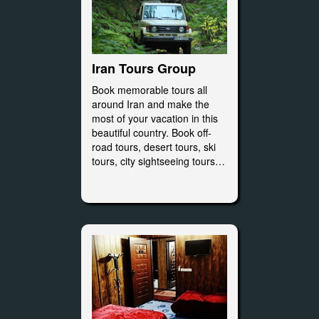
Iran Tours Group
Book memorable tours all
around Iran and make the
most of your vacation in this
beautiful country. Book off-
road tours, desert tours, ski
tours, city sightseeing tours…