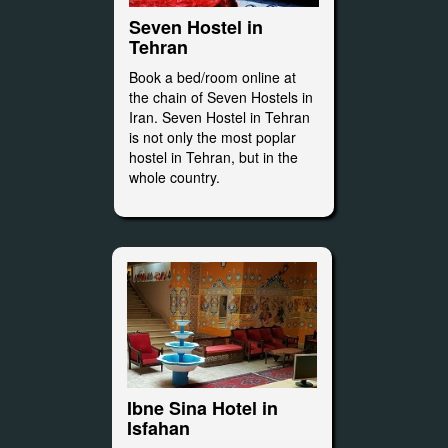
Seven Hostel in
Tehran
Book a bed/room online at
the chain of Seven Hostels in
Iran. Seven Hostel in Tehran
is not only the most poplar
hostel in Tehran, but in the
whole country.
Ibne Sina Hotel in
Isfahan